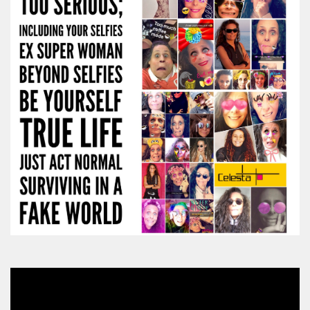
Video
Player