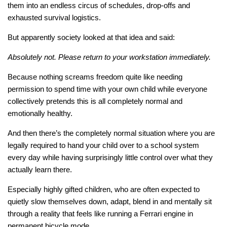
them into an endless circus of schedules, drop-offs and
exhausted survival logistics.
But apparently society looked at that idea and said:
Absolutely not. Please return to your workstation immediately.
Because nothing screams freedom quite like needing
permission to spend time with your own child while everyone
collectively pretends this is all completely normal and
emotionally healthy.
And then there’s the completely normal situation where you are
legally required to hand your child over to a school system
every day while having surprisingly little control over what they
actually learn there.
Especially highly gifted children, who are often expected to
quietly slow themselves down, adapt, blend in and mentally sit
through a reality that feels like running a Ferrari engine in
permanent bicycle mode.