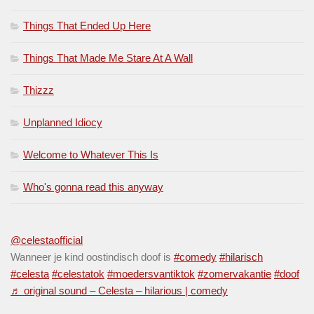
Things That Ended Up Here
Things That Made Me Stare At A Wall
Thizzz
Unplanned Idiocy
Welcome to Whatever This Is
Who's gonna read this anyway
@celestaofficial
Wanneer je kind oostindisch doof is
#comedy
#hilarisch
#celesta
#celestatok
#moedersvantiktok
#zomervakantie
#doof
♬ original sound – Celesta – hilarious | comedy