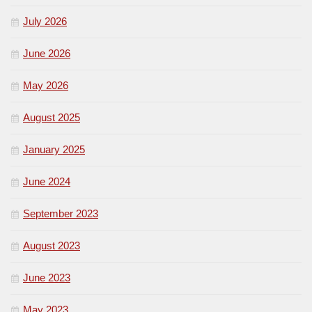
July 2026
June 2026
May 2026
August 2025
January 2025
June 2024
September 2023
August 2023
June 2023
May 2023