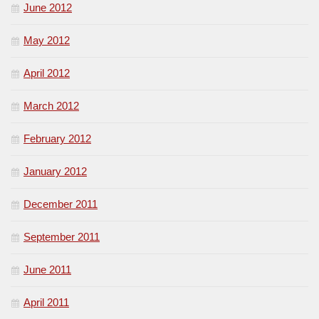
June 2012
May 2012
April 2012
March 2012
February 2012
January 2012
December 2011
September 2011
June 2011
April 2011