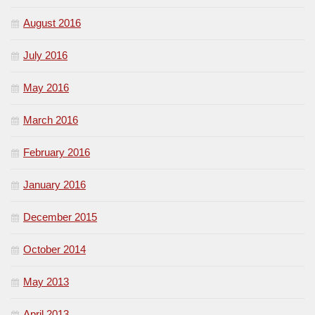
August 2016
July 2016
May 2016
March 2016
February 2016
January 2016
December 2015
October 2014
May 2013
April 2013