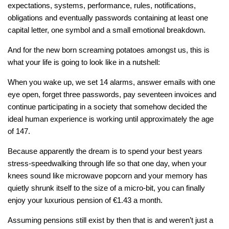
expectations, systems, performance, rules, notifications,
obligations and eventually passwords containing at least one
capital letter, one symbol and a small emotional breakdown.
And for the new born screaming potatoes amongst us, this is
what your life is going to look like in a nutshell:
When you wake up, we set 14 alarms, answer emails with one
eye open, forget three passwords, pay seventeen invoices and
continue participating in a society that somehow decided the
ideal human experience is working until approximately the age
of 147.
Because apparently the dream is to spend your best years
stress-speedwalking through life so that one day, when your
knees sound like microwave popcorn and your memory has
quietly shrunk itself to the size of a micro-bit, you can finally
enjoy your luxurious pension of €1.43 a month.
Assuming pensions still exist by then that is and weren’t just a