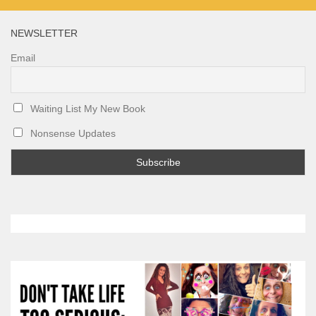
NEWSLETTER
Email
Waiting List My New Book
Nonsense Updates