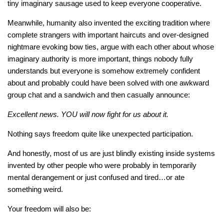
tiny imaginary sausage used to keep everyone cooperative.
Meanwhile, humanity also invented the exciting tradition where
complete strangers with important haircuts and over-designed
nightmare evoking bow ties, argue with each other about whose
imaginary authority is more important, things nobody fully
understands but everyone is somehow extremely confident
about and probably could have been solved with one awkward
group chat and a sandwich and then casually announce:
Excellent news. YOU will now fight for us about it.
Nothing says freedom quite like unexpected participation.
And honestly, most of us are just blindly existing inside systems
invented by other people who were probably in temporarily
mental derangement or just confused and tired…or ate
something weird.
Your freedom will also be: