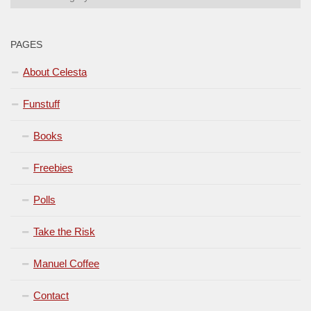
PAGES
About Celesta
Funstuff
Books
Freebies
Polls
Take the Risk
Manuel Coffee
Contact