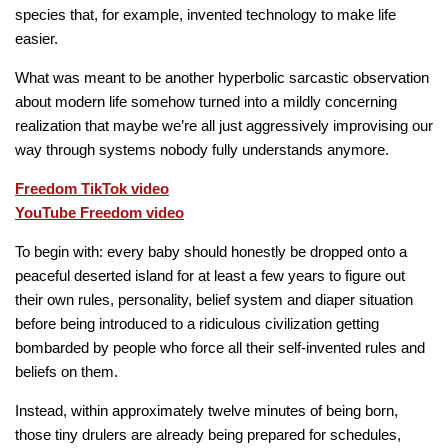
species that, for example, invented technology to make life
easier.
What was meant to be another hyperbolic sarcastic observation
about modern life somehow turned into a mildly concerning
realization that maybe we’re all just aggressively improvising our
way through systems nobody fully understands anymore.
Freedom TikTok video
YouTube Freedom video
To begin with: every baby should honestly be dropped onto a
peaceful deserted island for at least a few years to figure out
their own rules, personality, belief system and diaper situation
before being introduced to a ridiculous civilization getting
bombarded by people who force all their self-invented rules and
beliefs on them.
Instead, within approximately twelve minutes of being born,
those tiny drulers are already being prepared for schedules,