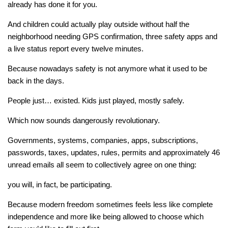
already has done it for you.
And children could actually play outside without half the
neighborhood needing GPS confirmation, three safety apps and
a live status report every twelve minutes.
Because nowadays safety is not anymore what it used to be
back in the days.
People just… existed. Kids just played, mostly safely.
Which now sounds dangerously revolutionary.
Governments, systems, companies, apps, subscriptions,
passwords, taxes, updates, rules, permits and approximately 46
unread emails all seem to collectively agree on one thing:
you will, in fact, be participating.
Because modern freedom sometimes feels less like complete
independence and more like being allowed to choose which