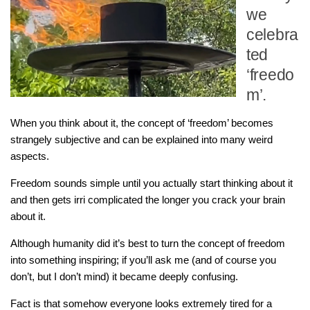
we
celebra
ted
‘freedo
m’.
When you think about it, the concept of ‘freedom’ becomes
strangely subjective and can be explained into many weird
aspects.
Freedom sounds simple until you actually start thinking about it
and then gets irri complicated the longer you crack your brain
about it.
Although humanity did it’s best to turn the concept of freedom
into something inspiring; if you’ll ask me (and of course you
don’t, but I don’t mind) it became deeply confusing.
Fact is that somehow everyone looks extremely tired for a