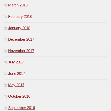
March 2018
February 2018
January 2018
December 2017
November 2017
July 2017
June 2017
May 2017
October 2016
September 2016