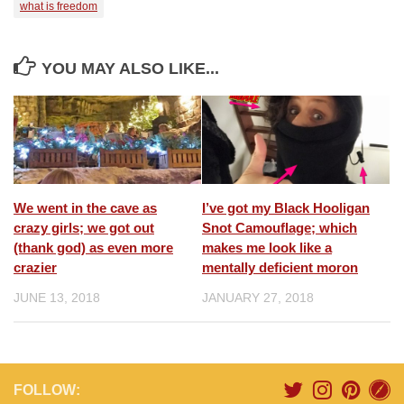
what is freedom
YOU MAY ALSO LIKE...
We went in the cave as
I’ve got my Black Hooligan
crazy girls; we got out
Snot Camouflage; which
(thank god) as even more
makes me look like a
crazier
mentally deficient moron
JUNE 13, 2018
JANUARY 27, 2018
FOLLOW: