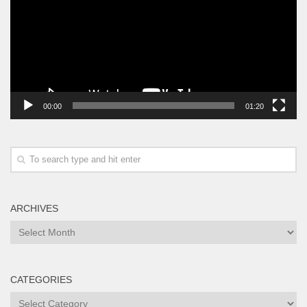
00:00
01:20
ARCHIVES
Archives
CATEGORIES
Categories