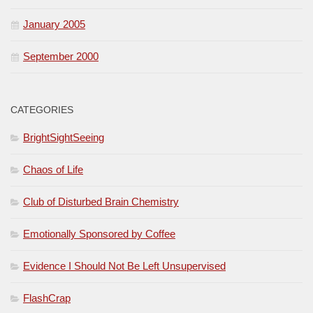
January 2005
September 2000
CATEGORIES
BrightSightSeeing
Chaos of Life
Club of Disturbed Brain Chemistry
Emotionally Sponsored by Coffee
Evidence I Should Not Be Left Unsupervised
FlashCrap