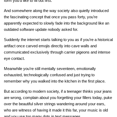
form you’d like to fill out first.
And somewhere along the way society also quietly introduced
the fascinating concept that once you pass forty, you’re
apparently expected to slowly fade into the background like an
outdated software update nobody asked for.
Suddenly the internet starts talking to you as if you’re a historical
artifact once carved emojis directly into cave walls and
communicated exclusively through carrier pigeons and intense
eye contact.
Meanwhile you’re still mentally seventeen, emotionally
exhausted, technologically confused and just trying to
remember why you walked into the kitchen in the first place.
But according to modern society, if a teenager thinks your jeans
are wrong, complain about you forgetting your fillers today, puke
over the beautiful silver strings wandering around your ears,
who are witness of having it made it this far, your music is old
and you use too many dots in text messages…