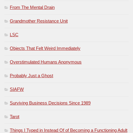
From The Mental Drain
Grandmother Resistance Unit
LSC
Objects That Felt Weird Immediately
Overstimulated Humans Anonymous
Probably Just a Ghost
SIAFW
Surviving Business Decisions Since 1989
Tarot
Things I Typed in Instead Of of Becoming a Functioning Adult