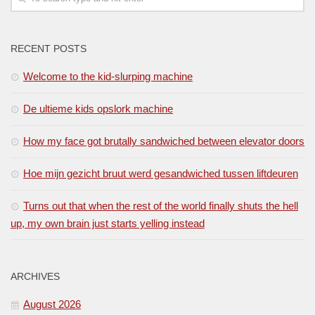
RECENT POSTS
Welcome to the kid-slurping machine
De ultieme kids opslork machine
How my face got brutally sandwiched between elevator doors
Hoe mijn gezicht bruut werd gesandwiched tussen liftdeuren
Turns out that when the rest of the world finally shuts the hell
up, my own brain just starts yelling instead
ARCHIVES
August 2026