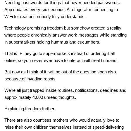
Needing passwords for things that never needed passwords.
App updates every six seconds. A refrigerator connecting to
WiFi for reasons nobody fully understands.
Technology promising freedom but somehow created a reality
where people chronically answer work messages while standing
in supermarkets holding hummus and cucumbers.
That is IF they go to supermarkets instead of ordering it all
online, so you never ever have to interact with real humans.
But now as I think of it, will be out of the question soon also
because of invading robots
We’re all just trapped inside routines, notifications, deadlines and
approximately 4,000 unread thoughts.
Explaining freedom further:
There are also countless mothers who would actually love to
raise their own children themselves instead of speed-delivering