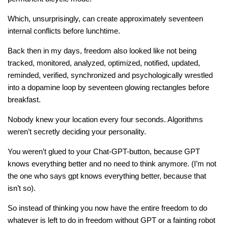
Which, unsurprisingly, can create approximately seventeen
internal conflicts before lunchtime.
Back then in my days, freedom also looked like not being
tracked, monitored, analyzed, optimized, notified, updated,
reminded, verified, synchronized and psychologically wrestled
into a dopamine loop by seventeen glowing rectangles before
breakfast.
Nobody knew your location every four seconds. Algorithms
weren’t secretly deciding your personality.
You weren’t glued to your Chat-GPT-button, because GPT
knows everything better and no need to think anymore. (I’m not
the one who says gpt knows everything better, because that
isn’t so).
So instead of thinking you now have the entire freedom to do
whatever is left to do in freedom without GPT or a fainting robot