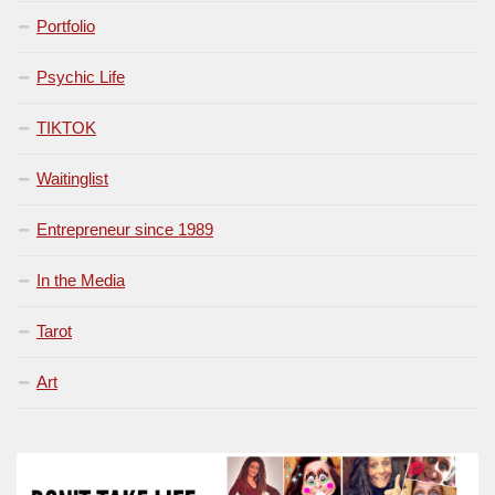
Portfolio
Psychic Life
TIKTOK
Waitinglist
Entrepreneur since 1989
In the Media
Tarot
Art