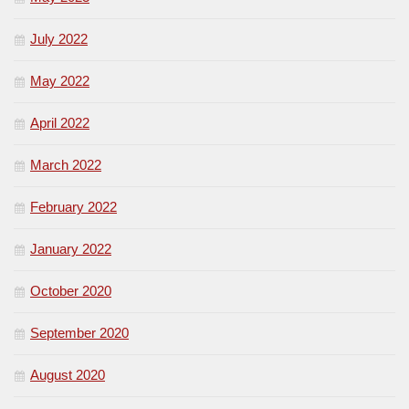
July 2022
May 2022
April 2022
March 2022
February 2022
January 2022
October 2020
September 2020
August 2020