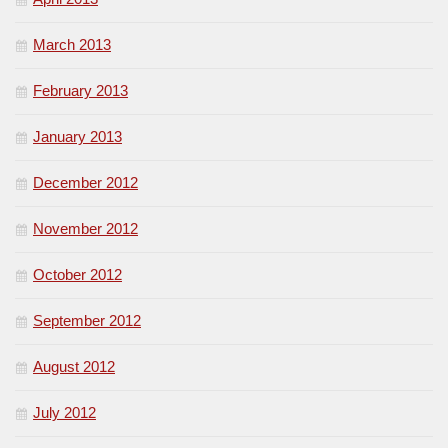
March 2013
February 2013
January 2013
December 2012
November 2012
October 2012
September 2012
August 2012
July 2012