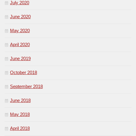
July 2020
June 2020
May 2020
April 2020
June 2019
October 2018
September 2018
June 2018
May 2018
April 2018