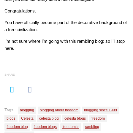
Congratulations.
You have officially become part of the decorative background of
a free civilization.
I’m not sure where I’m going with this rambling blog; so I’ll stop
here.
SHARE
Tags:
blogging
blogging about freedom
blogging since 1999
blogs
Celesta
celesta blog
celesta blogs
freedom
freedom blog
freedom blogs
freedom is
rambling