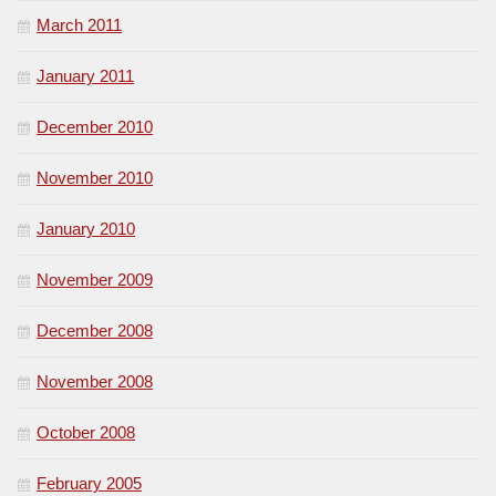
March 2011
January 2011
December 2010
November 2010
January 2010
November 2009
December 2008
November 2008
October 2008
February 2005