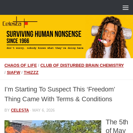
CHAOS OF LIFE
/
CLUB OF DISTURBED BRAIN CHEMISTRY
/
SIAFW
/
THIZZZ
I’m Starting To Suspect This ‘Freedom’
Thing Came With Terms & Conditions
BY
CELESTA
·
MAY 6, 2026
The 5th
of May