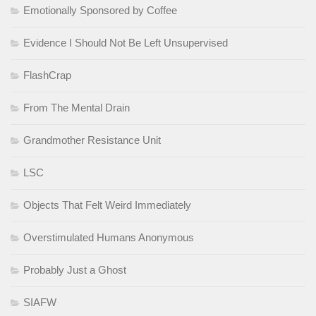
Emotionally Sponsored by Coffee
Evidence I Should Not Be Left Unsupervised
FlashCrap
From The Mental Drain
Grandmother Resistance Unit
LSC
Objects That Felt Weird Immediately
Overstimulated Humans Anonymous
Probably Just a Ghost
SIAFW