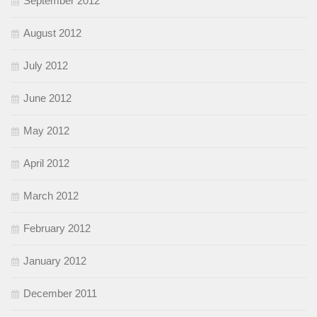
September 2012
August 2012
July 2012
June 2012
May 2012
April 2012
March 2012
February 2012
January 2012
December 2011