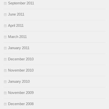
September 2011
June 2011
April 2011
March 2011
January 2011
December 2010
November 2010
January 2010
November 2009
December 2008