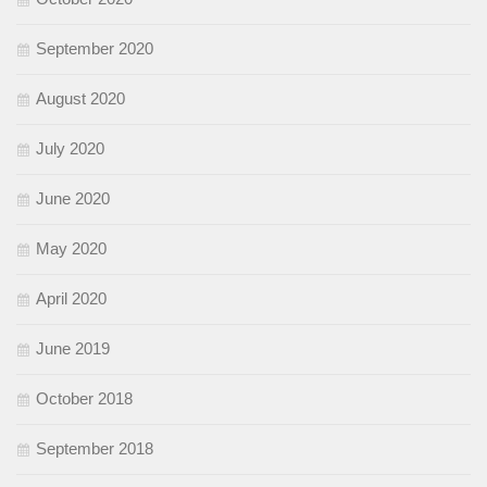
September 2020
August 2020
July 2020
June 2020
May 2020
April 2020
June 2019
October 2018
September 2018