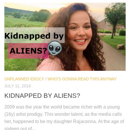
UNPLANNED IDIOCY
/
WHO'S GONNA READ THIS ANYWAY
JULY 11, 2016
KIDNAPPED BY ALIENS?
2009 was the year the world became richer with a young
(16y) artist prodigy. This wonder talent, as the media calls
her, happened to be my daughter Rajacenna. At the age of
sixteen out of...