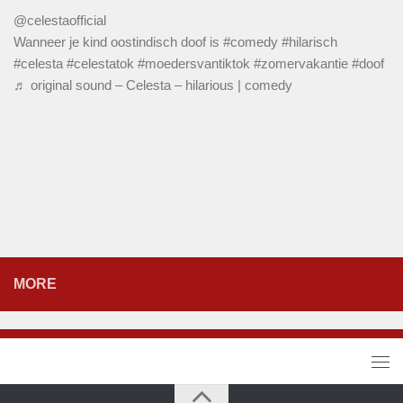
@celestaofficial
Wanneer je kind oostindisch doof is
#comedy
#hilarisch
#celesta
#celestatok
#moedersvantiktok
#zomervakantie
#doof
♬ original sound – Celesta – hilarious | comedy
MORE