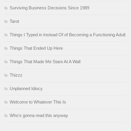
Surviving Business Decisions Since 1989
Tarot
Things I Typed in Instead Of of Becoming a Functioning Adult
Things That Ended Up Here
Things That Made Me Stare At A Wall
Thizzz
Unplanned Idiocy
Welcome to Whatever This Is
Who's gonna read this anyway