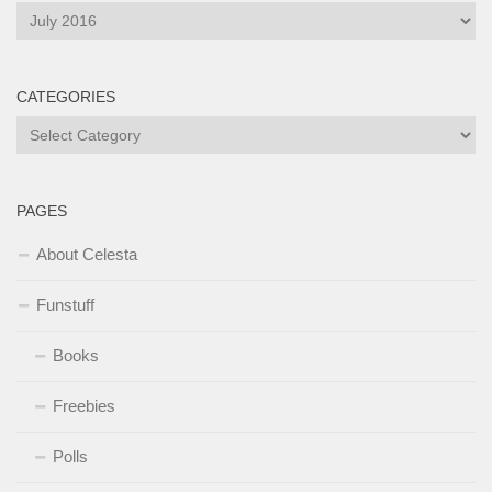
Archives
CATEGORIES
Categories
PAGES
About Celesta
Funstuff
Books
Freebies
Polls