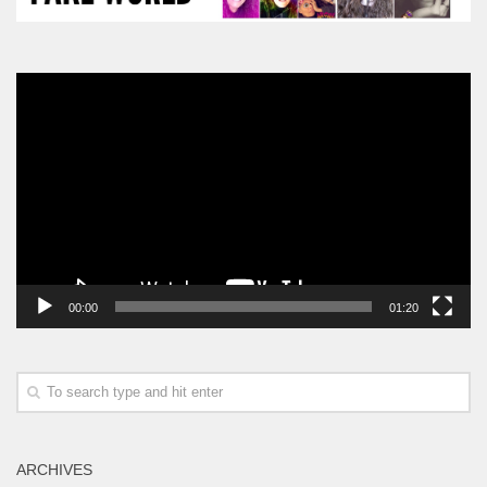
Video
Player
00:00
01:20
ARCHIVES