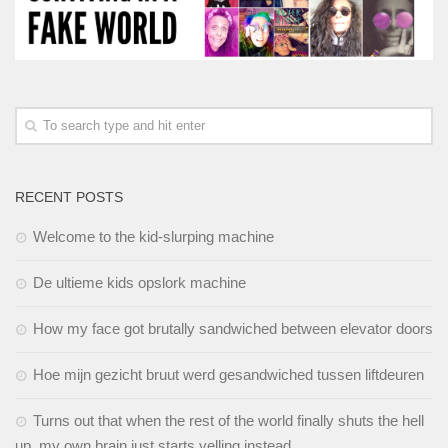
RECENT POSTS
Welcome to the kid-slurping machine
De ultieme kids opslork machine
How my face got brutally sandwiched between elevator doors
Hoe mijn gezicht bruut werd gesandwiched tussen liftdeuren
Turns out that when the rest of the world finally shuts the hell
up, my own brain just starts yelling instead