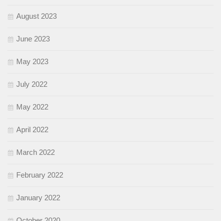
August 2023
June 2023
May 2023
July 2022
May 2022
April 2022
March 2022
February 2022
January 2022
October 2020