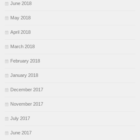
June 2018
May 2018
April 2018
March 2018
February 2018
January 2018
December 2017
November 2017
July 2017
June 2017