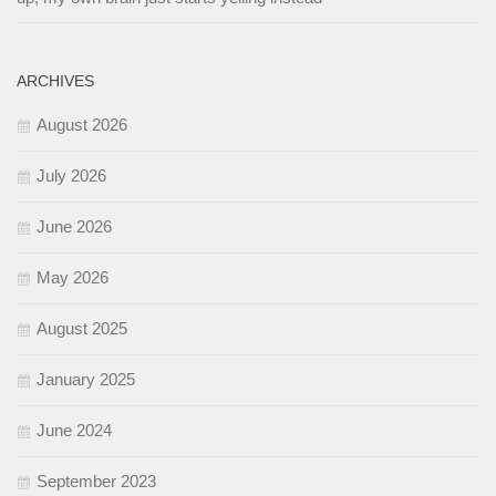
ARCHIVES
August 2026
July 2026
June 2026
May 2026
August 2025
January 2025
June 2024
September 2023