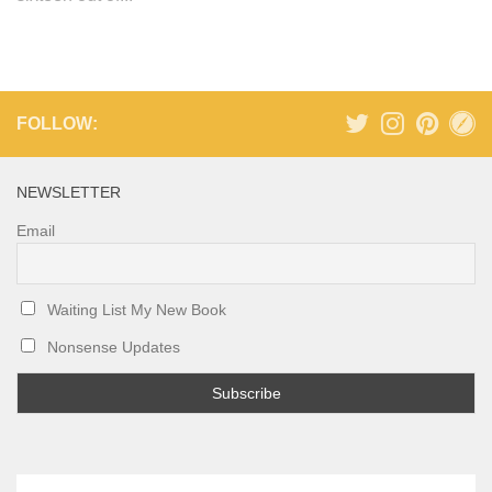
FOLLOW:
NEWSLETTER
Email
Waiting List My New Book
Nonsense Updates