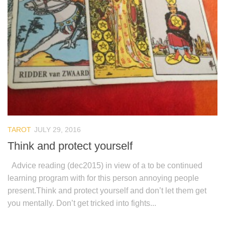
TAROT
JULY 29, 2016
Think and protect yourself
Advice reading (dec2015) in view of a to be continued
learning program with for this person annoying people
present.Think and protect yourself and don’t let them get
you mentally. Don’t get tricked into fights...