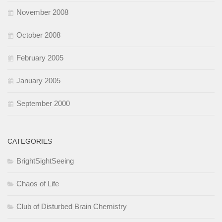
November 2008
October 2008
February 2005
January 2005
September 2000
CATEGORIES
BrightSightSeeing
Chaos of Life
Club of Disturbed Brain Chemistry