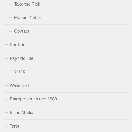
Take the Risk
Manuel Coffee
Contact
Portfolio
Psychic Life
TIKTOK
Waitinglist
Entrepreneur since 1989
In the Media
Tarot