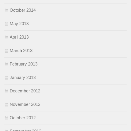
October 2014
May 2013
April 2013
March 2013
February 2013
January 2013
December 2012
November 2012
October 2012