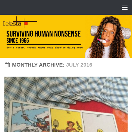
MONTHLY ARCHIVE:
JULY 2016