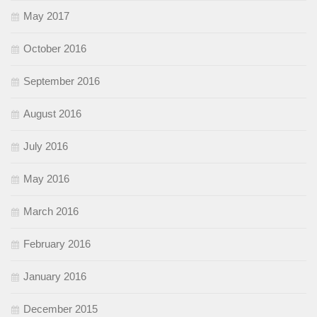
May 2017
October 2016
September 2016
August 2016
July 2016
May 2016
March 2016
February 2016
January 2016
December 2015