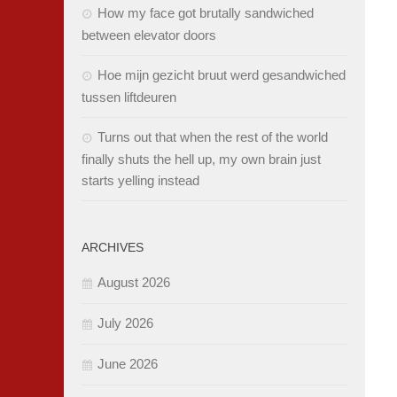
How my face got brutally sandwiched
between elevator doors
Hoe mijn gezicht bruut werd gesandwiched
tussen liftdeuren
Turns out that when the rest of the world
finally shuts the hell up, my own brain just
starts yelling instead
ARCHIVES
August 2026
July 2026
June 2026