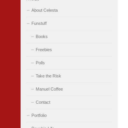
About Celesta
Funstuff
Books
Freebies
Polls
Take the Risk
Manuel Coffee
Contact
Portfolio