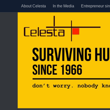
About Celesta
In the Media
Entrepreneur si