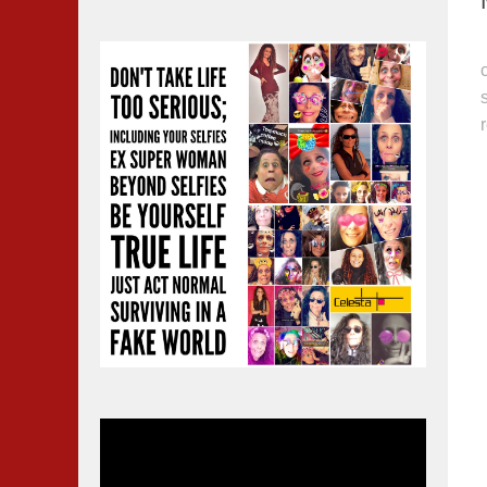
Video
Player