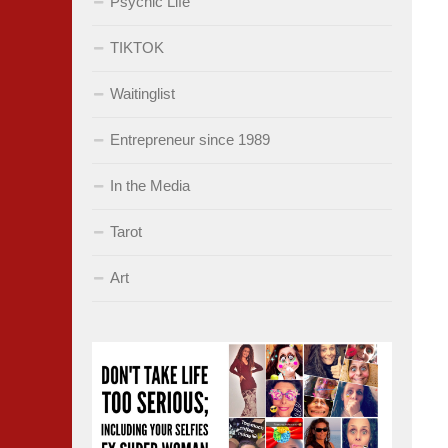
Psychic Life
TIKTOK
Waitinglist
Entrepreneur since 1989
In the Media
Tarot
Art