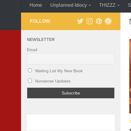
Home
Unplanned Idiocy
THIZZZ
S
FOLLOW:
NEWSLETTER
Email
Waiting List My New Book
Nonsense Updates