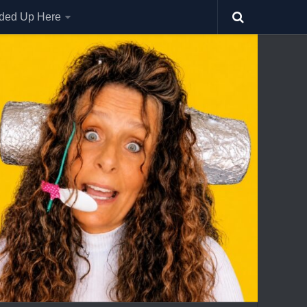
nded Up Here