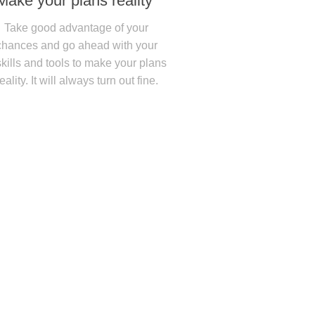
Make your plans reality
Take good advantage of your
chances and go ahead with your
skills and tools to make your plans
reality. It will always turn out fine.