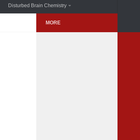
Disturbed Brain Chemistry
MORE