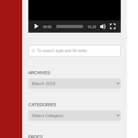
00:00
01:20
ARCHIVES
Archives
CATEGORIES
Categories
PAGES