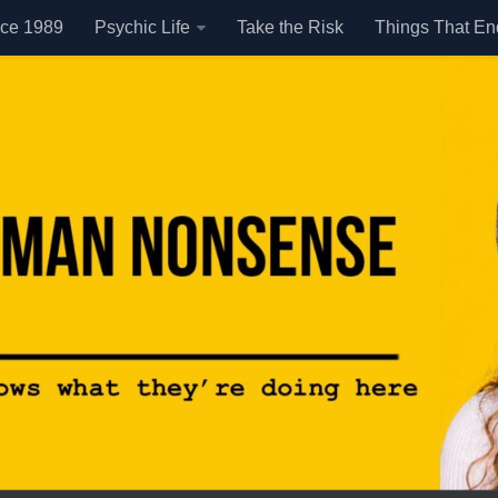
nce 1989
Psychic Life
Take the Risk
Things That E