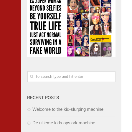
RECENT POSTS
Welcome to the kid-slurping machine
De ultieme kids opslork machine