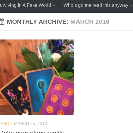
urviving In A Fake World
Who’s gonna read this anyway
MONTHLY ARCHIVE:
MARCH 2016
TAROT
MARCH 25, 2016