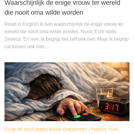
Waarschijnlijk de enige vrouw ter wereld
die nooit oma wilde worden
Read in English Ik ben waarschijnlijk de enige vrouw ter
wereld die nooit oma wilde worden. Nooit. Echt nóóit.
Serieus. En nee: ik begrijp het zelf ook niet. Maar ik begrijp
cactussen ook niet,...
CLUB OF DISTURBED BRAIN CHEMISTRY
/
THINGS THAT