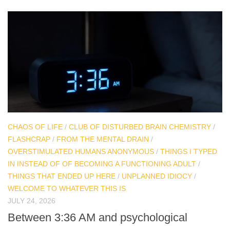
CHAOS OF LIFE
/
CLUB OF DISTURBED BRAIN CHEMISTRY
/
FLASHCRAP
/
FROM THE MENTAL DRAIN
/
OVERSTIMULATED HUMANS ANONYMOUS
/
THINGS I TYPED
IN INSTEAD OF OF BECOMING A FUNCTIONING ADULT
/
THINGS THAT ENDED UP HERE
/
UNPLANNED IDIOCY
/
WELCOME TO WHATEVER THIS IS
JULY 24, 2026
Between 3:36 AM and psychological