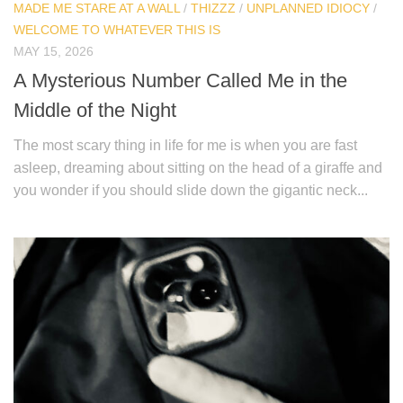
MADE ME STARE AT A WALL
/
THIZZZ
/
UNPLANNED IDIOCY
/
WELCOME TO WHATEVER THIS IS
MAY 15, 2026
A Mysterious Number Called Me in the
Middle of the Night
The most scary thing in life for me is when you are fast
asleep, dreaming about sitting on the head of a giraffe and
you wonder if you should slide down the gigantic neck...