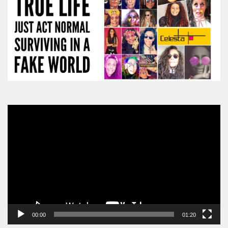
Video
Player
00:00
01:20