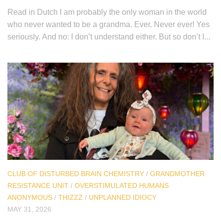
Read in Dutch I am probably the only woman in the world
who never wanted to be a grandma. Ever. Never ever! Yes
seriously. And no: I don’t understand either. But so don’t I...
CLUB OF DISTURBED BRAIN CHEMISTRY
/
GRANDMOTHER
RESISTANCE UNIT
/
OVERSTIMULATED HUMANS
ANONYMOUS
/
THIZZZ
/
UNPLANNED IDIOCY
MAY 31, 2026