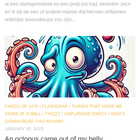
al een startupmindset en een podcast had, besloten Jaco
en ik op de een of andere manier dat het een volkomen
redelijke levenskeuze zou zijn...
CHAOS OF LIFE
/
FLASHCRAP
/
THINGS THAT MADE ME
STARE AT A WALL
/
THIZZZ
/
UNPLANNED IDIOCY
/
WHO'S
GONNA READ THIS ANYWAY
JANUARY 30, 2025
An octopus came out of my belly