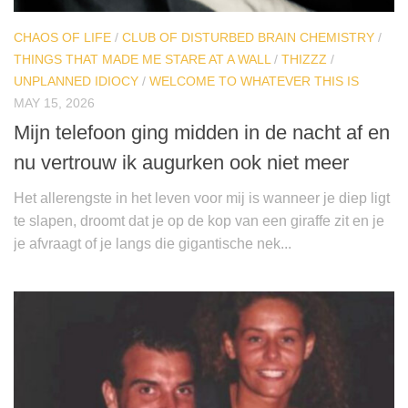
CHAOS OF LIFE
/
CLUB OF DISTURBED BRAIN CHEMISTRY
/
THINGS THAT MADE ME STARE AT A WALL
/
THIZZZ
/
UNPLANNED IDIOCY
/
WELCOME TO WHATEVER THIS IS
MAY 15, 2026
Mijn telefoon ging midden in de nacht af en
nu vertrouw ik augurken ook niet meer
Het allerengste in het leven voor mij is wanneer je diep ligt
te slapen, droomt dat je op de kop van een giraffe zit en je
je afvraagt of je langs die gigantische nek...