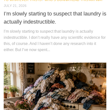
JULY 21, 2026
I’m slowly starting to suspect that laundry is
actually indestructible.
I’m slowly starting to suspect that laundry is actually
indestructible. I don’t really have any scientific evidence for
this, of course. And I haven’t done any research into it
either. But I’ve now spent...