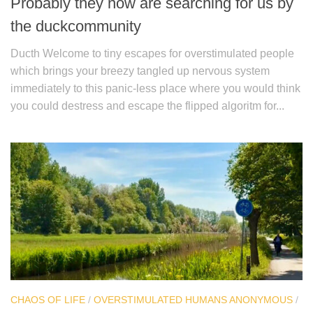
Probably they now are searching for us by
the duckcommunity
Ducth Welcome to tiny escapes for overstimulated people
which brings your breezy tangled up nervous system
immediately to this panic-less place where you would think
you could destress and escape the flipped algoritm for...
CHAOS OF LIFE
/
OVERSTIMULATED HUMANS ANONYMOUS
/