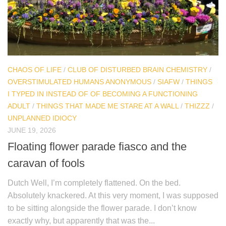
CHAOS OF LIFE
/
CLUB OF DISTURBED BRAIN CHEMISTRY
/
OVERSTIMULATED HUMANS ANONYMOUS
/
SIAFW
/
THINGS
I TYPED IN INSTEAD OF OF BECOMING A FUNCTIONING
ADULT
/
THINGS THAT MADE ME STARE AT A WALL
/
THIZZZ
/
UNPLANNED IDIOCY
JUNE 19, 2026
Floating flower parade fiasco and the
caravan of fools
Dutch Well, I’m completely flattened. On the bed.
Absolutely knackered. At this very moment, I was supposed
to be sitting alongside the flower parade. I don’t know
exactly why, but apparently that was the...