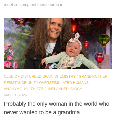
moet ze compleet meesleuren in...
CLUB OF DISTURBED BRAIN CHEMISTRY
/
GRANDMOTHER
RESISTANCE UNIT
/
OVERSTIMULATED HUMANS
ANONYMOUS
/
THIZZZ
/
UNPLANNED IDIOCY
MAY 31, 2026
Probably the only woman in the world who
never wanted to be a grandma