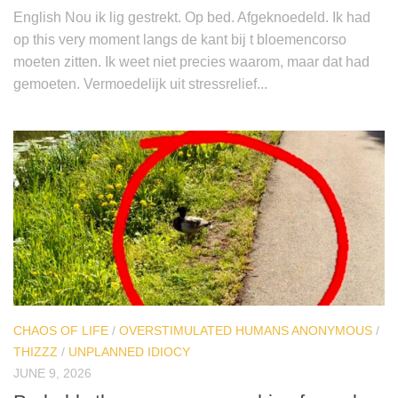
English Nou ik lig gestrekt. Op bed. Afgeknoedeld. Ik had
op this very moment langs de kant bij t bloemencorso
moeten zitten. Ik weet niet precies waarom, maar dat had
gemoeten. Vermoedelijk uit stressrelief...
CHAOS OF LIFE
/
OVERSTIMULATED HUMANS ANONYMOUS
/
THIZZZ
/
UNPLANNED IDIOCY
JUNE 9, 2026