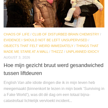
CHAOS OF LIFE
/
CLUB OF DISTURBED BRAIN CHEMISTRY
/
EVIDENCE I SHOULD NOT BE LEFT UNSUPERVISED
/
OBJECTS THAT FELT WEIRD IMMEDIATELY
/
THINGS THAT
MADE ME STARE AT A WALL
/
THIZZZ
/
UNPLANNED IDIOCY
AUGUST 3, 2026
Hoe mijn gezicht bruut werd gesandwiched
tussen liftdeuren
English Van alle idiote dingen die ik in mijn leven heb
meegemaakt (binnenkort te lezen in mijn boek ‘Surviving in
a Fake World’), was dit dé dag om een totaal bijna-
catastrofaal lichtelijk vervloekt incident...