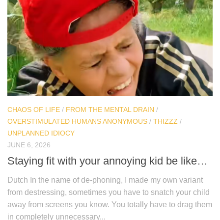
CHAOS OF LIFE
/
FROM THE MENTAL DRAIN
/
OVERSTIMULATED HUMANS ANONYMOUS
/
THIZZZ
/
UNPLANNED IDIOCY
JUNE 6, 2026
Staying fit with your annoying kid be like…
Dutch In the name of de-phoning, I made my own variant
from destressing, sometimes you have to snatch your child
away from screens you know. You totally have to drag them
in completely unnecessary...