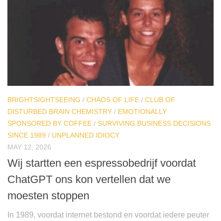
BRIGHTSIGHTSEEING
/
CHAOS OF LIFE
/
CLUB OF
DISTURBED BRAIN CHEMISTRY
/
EMOTIONALLY
SPONSORED BY COFFEE
/
SURVIVING BUSINESS DECISIONS
SINCE 1989
/
UNPLANNED IDIOCY
MAY 12, 2026
Wij startten een espressobedrijf voordat
ChatGPT ons kon vertellen dat we
moesten stoppen
In 1989, voordat internet bestond en voordat iedere peuter