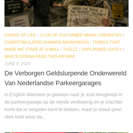
CHAOS OF LIFE
/
CLUB OF DISTURBED BRAIN CHEMISTRY
/
OVERSTIMULATED HUMANS ANONYMOUS
/
THINGS THAT
MADE ME STARE AT A WALL
/
THIZZZ
/
UNPLANNED IDIOCY
/
WHO'S GONNA READ THIS ANYWAY
JUNE 8, 2026
De Verborgen Geldslurpende Onderwereld
Van Nederlandse Parkeergarages
in English Wanneer je gewoon naar je auto terugloopt in
de parkeergarage op de vierde verdieping en je erachter
komt dat je vergeten bent te betalen, maar je totaal geen
idee hebt waar de...