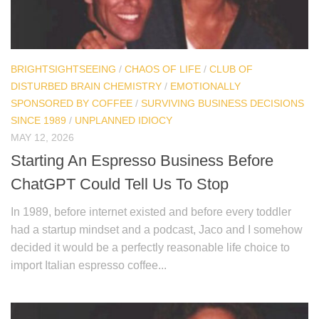
BRIGHTSIGHTSEEING
/
CHAOS OF LIFE
/
CLUB OF
DISTURBED BRAIN CHEMISTRY
/
EMOTIONALLY
SPONSORED BY COFFEE
/
SURVIVING BUSINESS DECISIONS
SINCE 1989
/
UNPLANNED IDIOCY
MAY 12, 2026
Starting An Espresso Business Before
ChatGPT Could Tell Us To Stop
In 1989, before internet existed and before every toddler
had a startup mindset and a podcast, Jaco and I somehow
decided it would be a perfectly reasonable life choice to
import Italian espresso coffee...