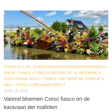
CHAOS OF LIFE
/
OVERSTIMULATED HUMANS ANONYMOUS
/
SIAFW
/
THINGS I TYPED IN INSTEAD OF OF BECOMING A
FUNCTIONING ADULT
/
THINGS THAT MADE ME STARE AT A
WALL
/
THIZZZ
/
UNPLANNED IDIOCY
JUNE 19, 2026
Varend bloemen Corso fiasco en de
karavaan der malloten