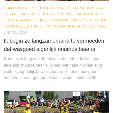
CHAOS OF LIFE
/
CLUB OF DISTURBED BRAIN CHEMISTRY
/
THINGS THAT ENDED UP HERE
/
THINGS THAT MADE ME
STARE AT A WALL
/
THIZZZ
/
UNPLANNED IDIOCY
/
WELCOME
TO WHATEVER THIS IS
/
WHO'S GONNA READ THIS ANYWAY
JULY 21, 2026
Ik begin zo langzamerhand te vermoeden
dat wasgoed eigenlijk onuitroeibaar is
Ik begin zo langzamerhand te vermoeden dat wasgoed
eigenlijk onuitroeibaar is. Ik heb hier natuurlijk niet echt
wetenschappelijk bewijs voor. En ik heb er ook geen
onderzoek naar gedaan. Maar ik woon inmiddels 60...