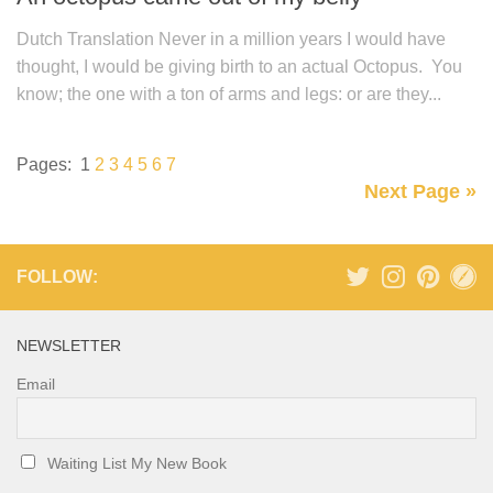
Dutch Translation Never in a million years I would have
thought, I would be giving birth to an actual Octopus. You
know; the one with a ton of arms and legs: or are they...
Pages:
1
2
3
4
5
6
7
Next Page »
FOLLOW:
NEWSLETTER
Email
Waiting List My New Book