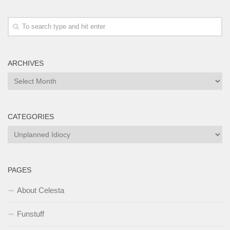
ARCHIVES
Archives
CATEGORIES
Categories
PAGES
About Celesta
Funstuff