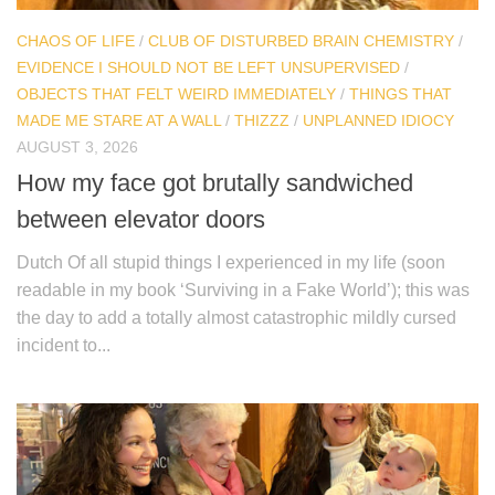
CHAOS OF LIFE
/
CLUB OF DISTURBED BRAIN CHEMISTRY
/
EVIDENCE I SHOULD NOT BE LEFT UNSUPERVISED
/
OBJECTS THAT FELT WEIRD IMMEDIATELY
/
THINGS THAT
MADE ME STARE AT A WALL
/
THIZZZ
/
UNPLANNED IDIOCY
AUGUST 3, 2026
How my face got brutally sandwiched
between elevator doors
Dutch Of all stupid things I experienced in my life (soon
readable in my book ‘Surviving in a Fake World’); this was
the day to add a totally almost catastrophic mildly cursed
incident to...