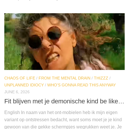
CHAOS OF LIFE
/
FROM THE MENTAL DRAIN
/
THIZZZ
/
UNPLANNED IDIOCY
/
WHO'S GONNA READ THIS ANYWAY
JUNE 6, 2026
Fit blijven met je demonische kind be like…
English In naam van het ont-mobielen heb ik mijn eigen
variant op ontstressen bedacht, want soms moet je je kind
gewoon van die gekke schermpjes wegrukken weet je. Je