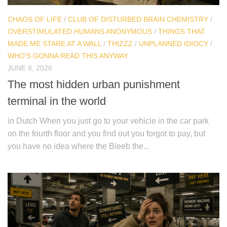
CHAOS OF LIFE
/
CLUB OF DISTURBED BRAIN CHEMISTRY
/
OVERSTIMULATED HUMANS ANONYMOUS
/
THINGS THAT
MADE ME STARE AT A WALL
/
THIZZZ
/
UNPLANNED IDIOCY
/
WHO'S GONNA READ THIS ANYWAY
JUNE 8, 2026
The most hidden urban punishment
terminal in the world
in Dutch When you just go to your vehicle in the car park
on the fourth floor and you find out you forgot to pay, but
you have no idea where the Bleeb the...