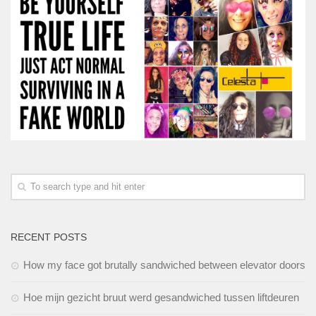
RECENT POSTS
How my face got brutally sandwiched between elevator doors
Hoe mijn gezicht bruut werd gesandwiched tussen liftdeuren