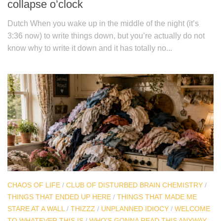
collapse o’clock
Dutch When you wake up in the middle of the night (it’s
3:36 now) to write things down, but you’re actually do not
know why to write it down and it has totally no...
CHAOS OF LIFE
/
CLUB OF DISTURBED BRAIN CHEMISTRY
/
THINGS THAT ENDED UP HERE
/
THINGS THAT MADE ME
STARE AT A WALL
/
THIZZZ
/
UNPLANNED IDIOCY
/
WELCOME
TO WHATEVER THIS IS
/
WHO'S GONNA READ THIS ANYWAY