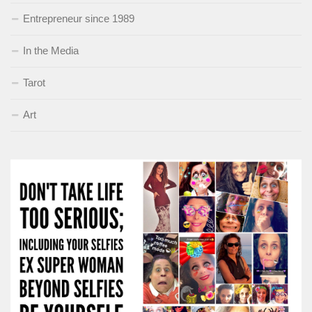
Entrepreneur since 1989
In the Media
Tarot
Art