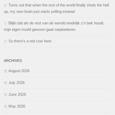
Turns out that when the rest of the world finally shuts the hell
up, my own brain just starts yelling instead
Blijkt dat als de rest van de wereld eindelijk z’n bek houdt,
mijn eigen hoofd gewoon gaat roeptoeteren
So there’s a red cow here
ARCHIVES
August 2026
July 2026
June 2026
May 2026