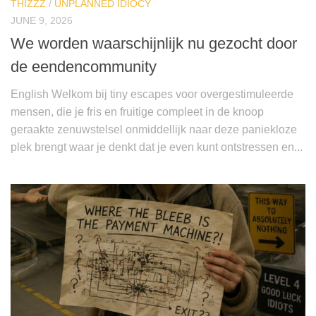
THIZZZ
/
UNPLANNED IDIOCY
JUNE 9, 2026
We worden waarschijnlijk nu gezocht door
de eendencommunity
English Welkom bij tiny escapes voor overgestimuleerde
mensen, die je fris en fruitige compleet in de knoop
geraakte zenuwstelsel onmiddellijk naar deze paniekloze
plek brengt waar je denkt dat je even kunt ontstressen en...