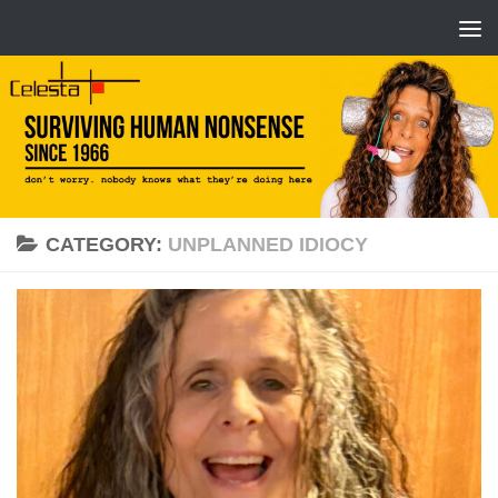
CATEGORY:
UNPLANNED IDIOCY