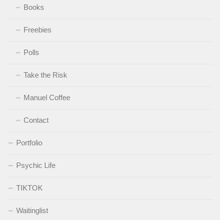
Books
Freebies
Polls
Take the Risk
Manuel Coffee
Contact
Portfolio
Psychic Life
TIKTOK
Waitinglist