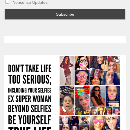
Nonsense Updates