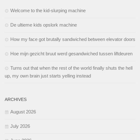
Welcome to the kid-slurping machine
De ultieme kids opslork machine
How my face got brutally sandwiched between elevator doors
Hoe mijn gezicht bruut werd gesandwiched tussen liftdeuren
Turns out that when the rest of the world finally shuts the hell
up, my own brain just starts yelling instead
ARCHIVES
August 2026
July 2026