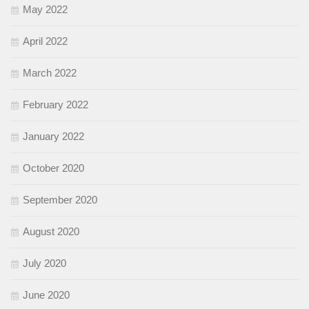
May 2022
April 2022
March 2022
February 2022
January 2022
October 2020
September 2020
August 2020
July 2020
June 2020