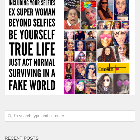
RECENT POSTS