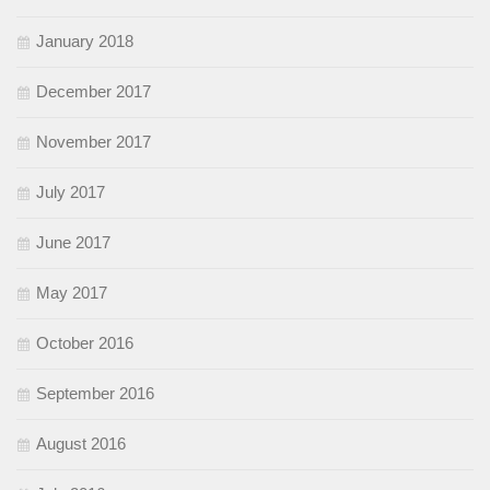
January 2018
December 2017
November 2017
July 2017
June 2017
May 2017
October 2016
September 2016
August 2016