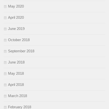
May 2020
April 2020
June 2019
October 2018
September 2018
June 2018
May 2018
April 2018
March 2018
February 2018