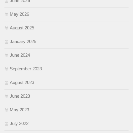
June 2026
May 2026
August 2025
January 2025
June 2024
September 2023
August 2023
June 2023
May 2023
July 2022