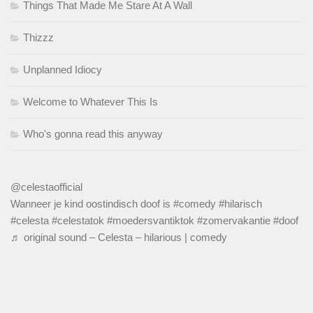
Things That Made Me Stare At A Wall
Thizzz
Unplanned Idiocy
Welcome to Whatever This Is
Who's gonna read this anyway
@celestaofficial
Wanneer je kind oostindisch doof is
#comedy
#hilarisch
#celesta
#celestatok
#moedersvantiktok
#zomervakantie
#doof
♬ original sound – Celesta – hilarious | comedy