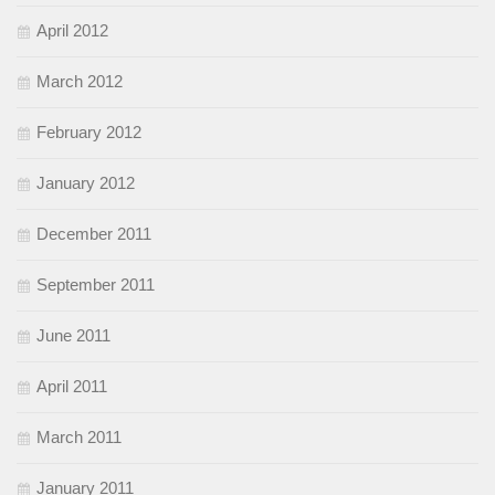
April 2012
March 2012
February 2012
January 2012
December 2011
September 2011
June 2011
April 2011
March 2011
January 2011