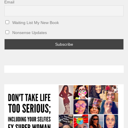
Email
Waiting List My New Book
Nonsense Updates