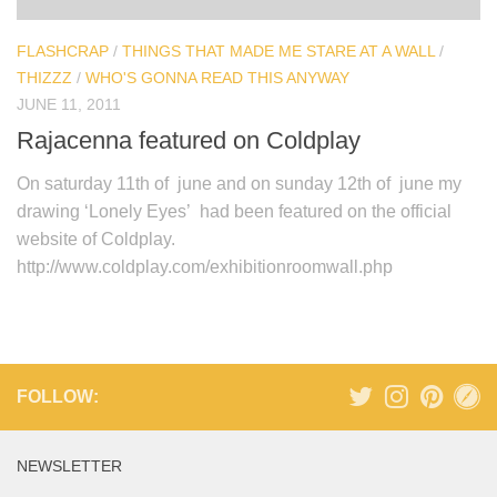
FLASHCRAP
/
THINGS THAT MADE ME STARE AT A WALL
/
THIZZZ
/
WHO'S GONNA READ THIS ANYWAY
JUNE 11, 2011
Rajacenna featured on Coldplay
On saturday 11th of june and on sunday 12th of june my
drawing ‘Lonely Eyes’ had been featured on the official
website of Coldplay.
http://www.coldplay.com/exhibitionroomwall.php
FOLLOW:
NEWSLETTER