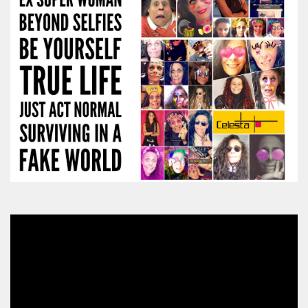
Video
Player