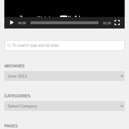
00:00
01:20
ARCHIVES
Archives
CATEGORIES
Categories
PAGES