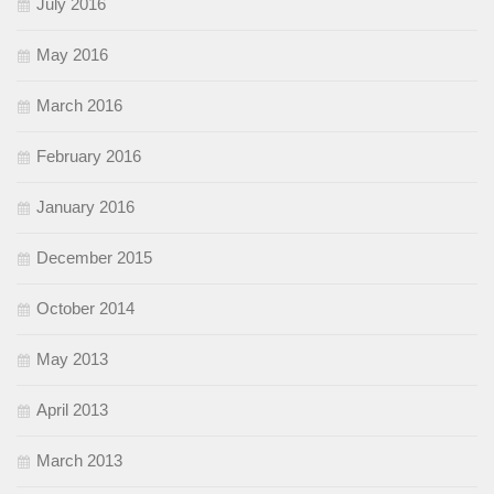
July 2016
May 2016
March 2016
February 2016
January 2016
December 2015
October 2014
May 2013
April 2013
March 2013