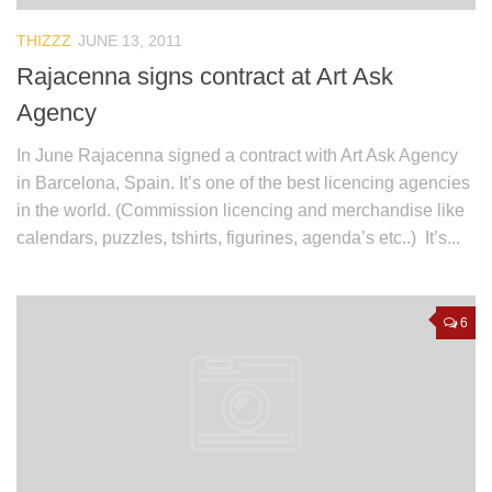
THIZZZ
JUNE 13, 2011
Rajacenna signs contract at Art Ask
Agency
In June Rajacenna signed a contract with Art Ask Agency
in Barcelona, Spain. It’s one of the best licencing agencies
in the world. (Commission licencing and merchandise like
calendars, puzzles, tshirts, figurines, agenda’s etc..) It’s...
6