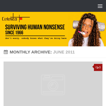
MONTHLY ARCHIVE:
JUNE 2011
0