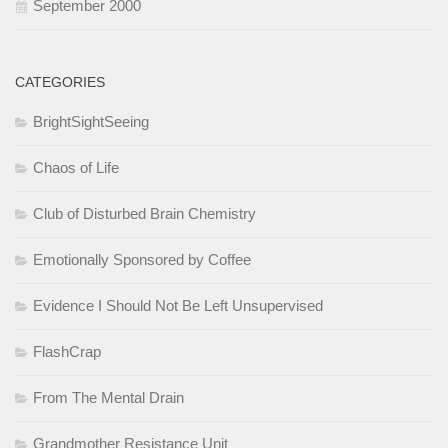
September 2000
CATEGORIES
BrightSightSeeing
Chaos of Life
Club of Disturbed Brain Chemistry
Emotionally Sponsored by Coffee
Evidence I Should Not Be Left Unsupervised
FlashCrap
From The Mental Drain
Grandmother Resistance Unit