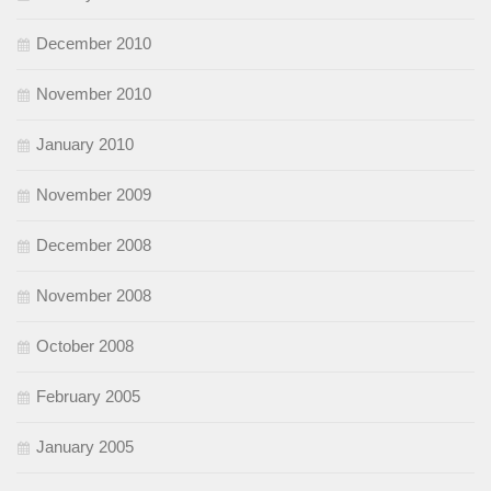
December 2010
November 2010
January 2010
November 2009
December 2008
November 2008
October 2008
February 2005
January 2005