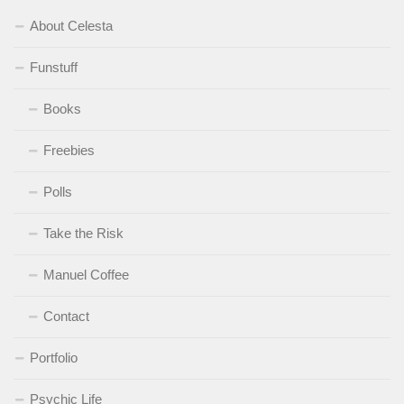
About Celesta
Funstuff
Books
Freebies
Polls
Take the Risk
Manuel Coffee
Contact
Portfolio
Psychic Life