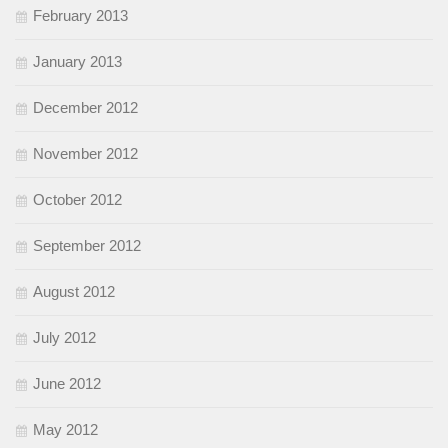
February 2013
January 2013
December 2012
November 2012
October 2012
September 2012
August 2012
July 2012
June 2012
May 2012