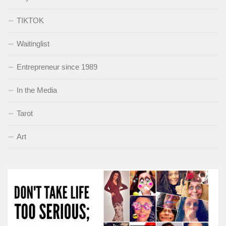
TIKTOK
Waitinglist
Entrepreneur since 1989
In the Media
Tarot
Art