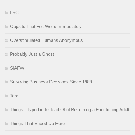
LSC
Objects That Felt Weird Immediately
Overstimulated Humans Anonymous
Probably Just a Ghost
SIAFW
Surviving Business Decisions Since 1989
Tarot
Things I Typed in Instead Of of Becoming a Functioning Adult
Things That Ended Up Here