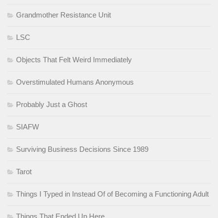
Grandmother Resistance Unit
LSC
Objects That Felt Weird Immediately
Overstimulated Humans Anonymous
Probably Just a Ghost
SIAFW
Surviving Business Decisions Since 1989
Tarot
Things I Typed in Instead Of of Becoming a Functioning Adult
Things That Ended Up Here