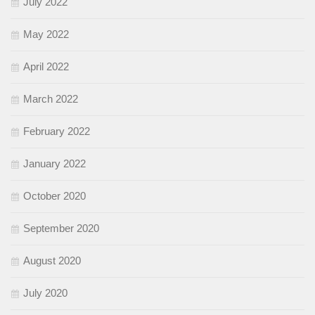
July 2022
May 2022
April 2022
March 2022
February 2022
January 2022
October 2020
September 2020
August 2020
July 2020