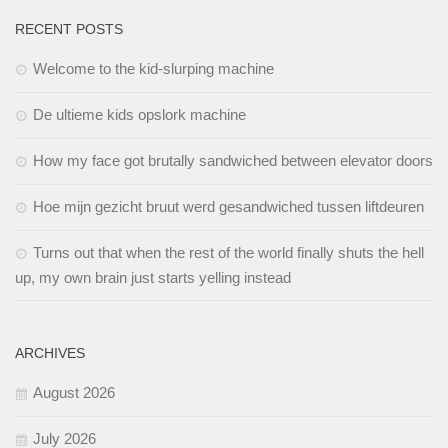
RECENT POSTS
Welcome to the kid-slurping machine
De ultieme kids opslork machine
How my face got brutally sandwiched between elevator doors
Hoe mijn gezicht bruut werd gesandwiched tussen liftdeuren
Turns out that when the rest of the world finally shuts the hell
up, my own brain just starts yelling instead
ARCHIVES
August 2026
July 2026