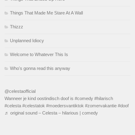
Things That Made Me Stare At A Wall
Thizzz
Unplanned Idiocy
Welcome to Whatever This Is
Who's gonna read this anyway
@celestaofficial
Wanneer je kind oostindisch doof is
#comedy
#hilarisch
#celesta
#celestatok
#moedersvantiktok
#zomervakantie
#doof
♬ original sound – Celesta – hilarious | comedy