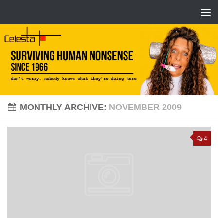
MONTHLY ARCHIVE:
NOVEMBER 2009
4