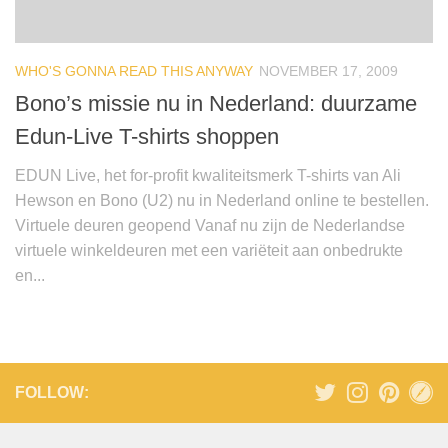
WHO'S GONNA READ THIS ANYWAY
NOVEMBER 17, 2009
Bono’s missie nu in Nederland: duurzame
Edun-Live T-shirts shoppen
EDUN Live, het for-profit kwaliteitsmerk T-shirts van Ali
Hewson en Bono (U2) nu in Nederland online te bestellen.
Virtuele deuren geopend Vanaf nu zijn de Nederlandse
virtuele winkeldeuren met een variëteit aan onbedrukte
en...
FOLLOW: