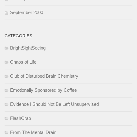
September 2000
CATEGORIES
BrightSightSeeing
Chaos of Life
Club of Disturbed Brain Chemistry
Emotionally Sponsored by Coffee
Evidence I Should Not Be Left Unsupervised
FlashCrap
From The Mental Drain