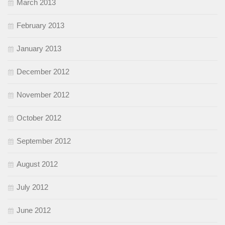
March 2013
February 2013
January 2013
December 2012
November 2012
October 2012
September 2012
August 2012
July 2012
June 2012