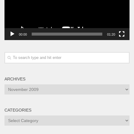
00:00
01:20
ARCHIVES
Archives
CATEGORIES
Categories