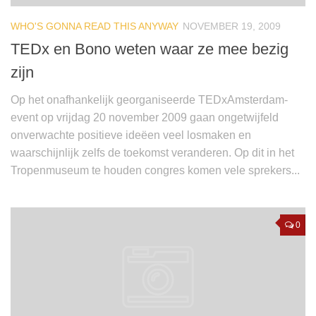
WHO'S GONNA READ THIS ANYWAY
NOVEMBER 19, 2009
TEDx en Bono weten waar ze mee bezig
zijn
Op het onafhankelijk georganiseerde TEDxAmsterdam-
event op vrijdag 20 november 2009 gaan ongetwijfeld
onverwachte positieve ideëen veel losmaken en
waarschijnlijk zelfs de toekomst veranderen. Op dit in het
Tropenmuseum te houden congres komen vele sprekers...
0