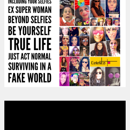
Video
Player