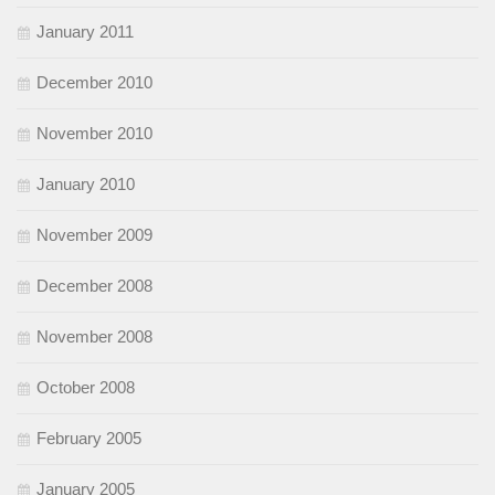
January 2011
December 2010
November 2010
January 2010
November 2009
December 2008
November 2008
October 2008
February 2005
January 2005