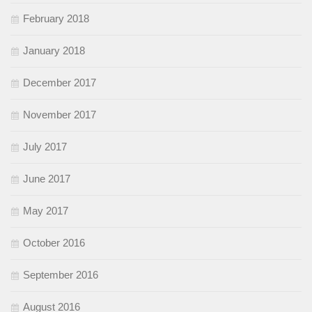
February 2018
January 2018
December 2017
November 2017
July 2017
June 2017
May 2017
October 2016
September 2016
August 2016