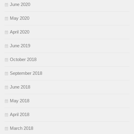
June 2020
May 2020
April 2020
June 2019
October 2018
September 2018
June 2018
May 2018
April 2018
March 2018