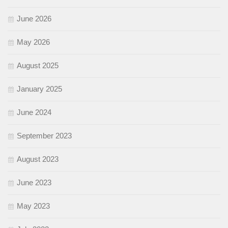
June 2026
May 2026
August 2025
January 2025
June 2024
September 2023
August 2023
June 2023
May 2023