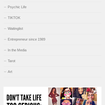
Psychic Life
TIKTOK
Waitinglist
Entrepreneur since 1989
In the Media
Tarot
Art