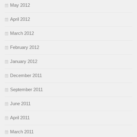
May 2012
April 2012
March 2012
February 2012
January 2012
December 2011
September 2011
June 2011
April 2011
March 2011