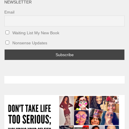
NEWSLETTER
Email
Waiting List My New Book
Nonsense Updates