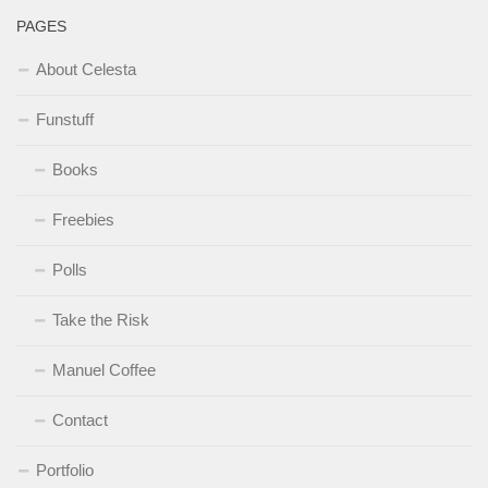
PAGES
About Celesta
Funstuff
Books
Freebies
Polls
Take the Risk
Manuel Coffee
Contact
Portfolio