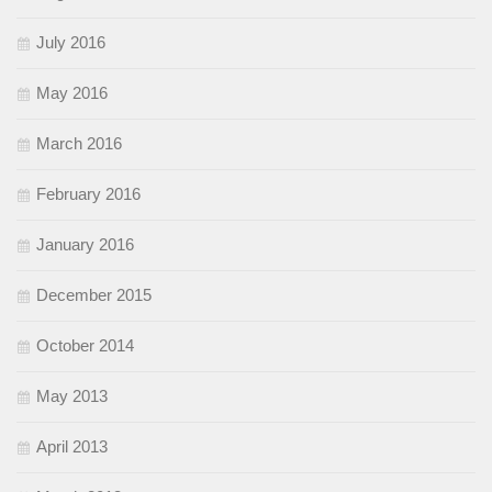
July 2016
May 2016
March 2016
February 2016
January 2016
December 2015
October 2014
May 2013
April 2013