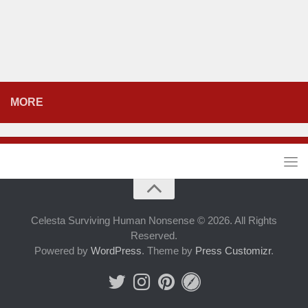
MORE
Celesta Surviving Human Nonsense © 2026. All Rights
Reserved.
Powered by
WordPress
. Theme by
Press Customizr
.