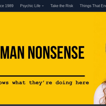
nce 1989
Psychic Life
Take the Risk
Things That E