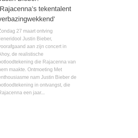
‘Rajacenna’s tekentalent
verbazingwekkend’
Zondag 27 maart ontving
tieneridool Justin Bieber,
voorafgaand aan zijn concert in
Ahoy, de realistische
potloodtekening die Rajacenna van
hem maakte. Ontmoeting Met
enthousiasme nam Justin Bieber de
potloodtekening in ontvangst, die
Rajacenna een jaar...