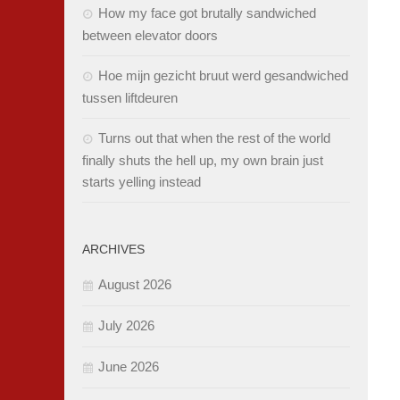
How my face got brutally sandwiched
between elevator doors
Hoe mijn gezicht bruut werd gesandwiched
tussen liftdeuren
Turns out that when the rest of the world
finally shuts the hell up, my own brain just
starts yelling instead
ARCHIVES
August 2026
July 2026
June 2026