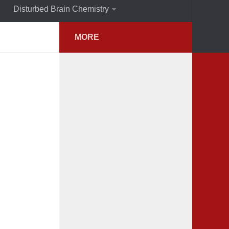
Disturbed Brain Chemistry
MORE