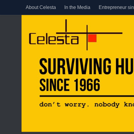
About Celesta
In the Media
Entrepreneur si