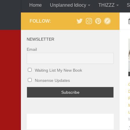
Home
Unplanned Idiocy
THIZZZ
S
FOLLOW:
NEWSLETTER
Email
Waiting List My New Book
Nonsense Updates