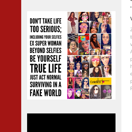
Video
Player