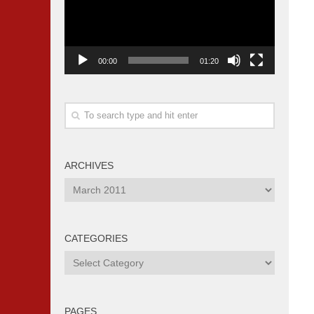
00:00
01:20
ARCHIVES
Archives
CATEGORIES
Categories
PAGES