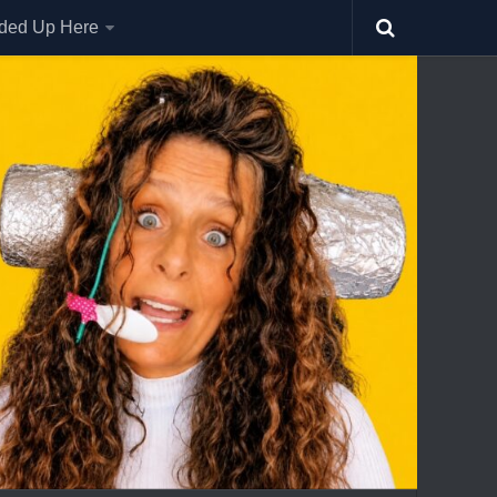
nded Up Here