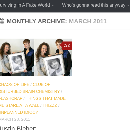
urviving In A Fake World
Who’s gonna read this anyway
MONTHLY ARCHIVE:
MARCH 2011
0
CHAOS OF LIFE
/
CLUB OF
DISTURBED BRAIN CHEMISTRY
/
FLASHCRAP
/
THINGS THAT MADE
ME STARE AT A WALL
/
THIZZZ
/
UNPLANNED IDIOCY
MARCH 28, 2011
Justin Bieber: