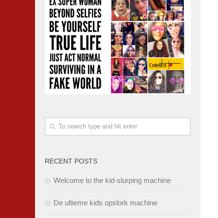
RECENT POSTS
Welcome to the kid-slurping machine
De ultieme kids opslork machine