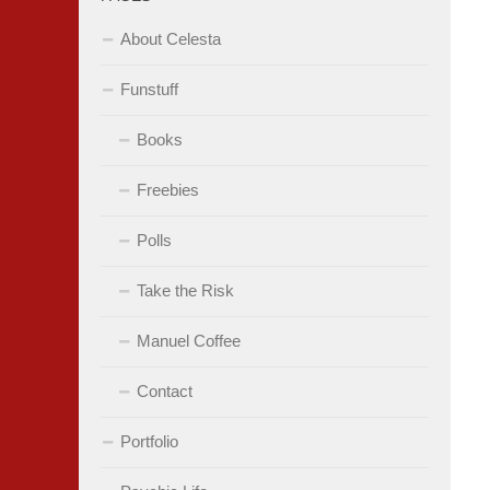
About Celesta
Funstuff
Books
Freebies
Polls
Take the Risk
Manuel Coffee
Contact
Portfolio