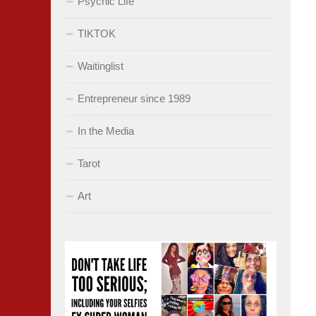
Psychic Life
TIKTOK
Waitinglist
Entrepreneur since 1989
In the Media
Tarot
Art