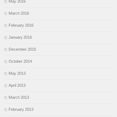
May 2016
March 2016
February 2016
January 2016
December 2015
October 2014
May 2013
April 2013
March 2013
February 2013