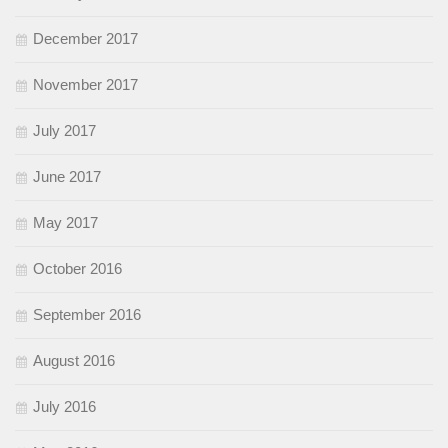
December 2017
November 2017
July 2017
June 2017
May 2017
October 2016
September 2016
August 2016
July 2016