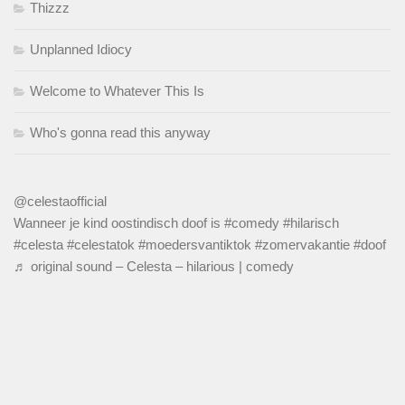
Thizzz
Unplanned Idiocy
Welcome to Whatever This Is
Who's gonna read this anyway
@celestaofficial
Wanneer je kind oostindisch doof is
#comedy
#hilarisch
#celesta
#celestatok
#moedersvantiktok
#zomervakantie
#doof
♬ original sound – Celesta – hilarious | comedy