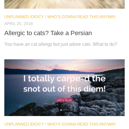
UNPLANNED IDIOCY
/
WHO'S GONNA READ THIS ANYWAY
APRIL 25, 2018
Allergic to cats? Take a Persian
You have an cat allergy but just adore cats. What to do?
UNPLANNED IDIOCY
/
WHO'S GONNA READ THIS ANYWAY