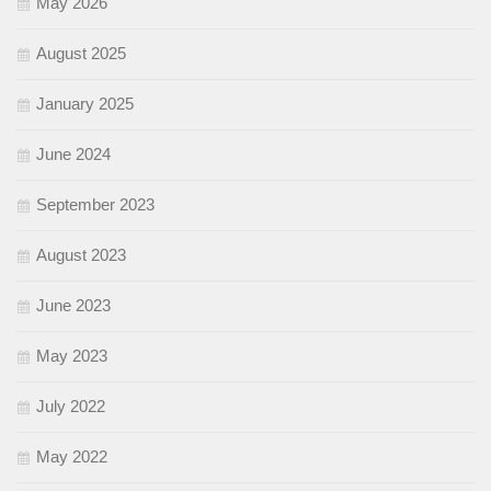
May 2026
August 2025
January 2025
June 2024
September 2023
August 2023
June 2023
May 2023
July 2022
May 2022