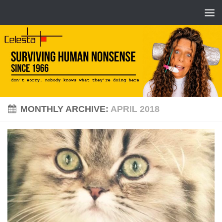
MONTHLY ARCHIVE:
APRIL 2018