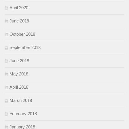
April 2020
June 2019
October 2018
September 2018
June 2018
May 2018
April 2018
March 2018
February 2018
January 2018