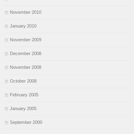
November 2010
January 2010
November 2009
December 2008
November 2008
October 2008
February 2005
January 2005
September 2000