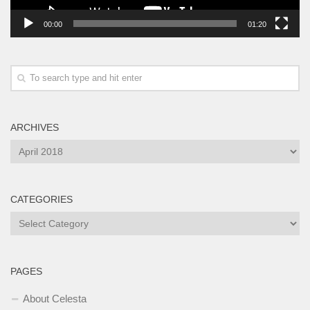
00:00
01:20
ARCHIVES
Archives
CATEGORIES
Categories
PAGES
About Celesta