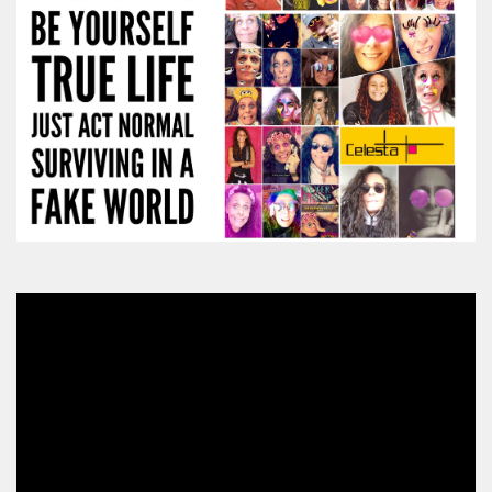
Video
Player