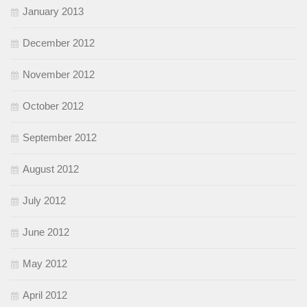
January 2013
December 2012
November 2012
October 2012
September 2012
August 2012
July 2012
June 2012
May 2012
April 2012