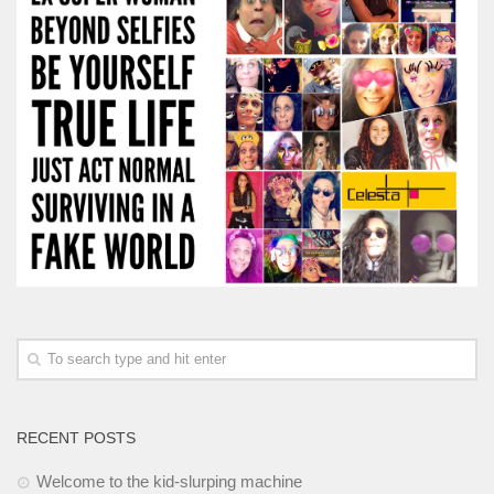
RECENT POSTS
Welcome to the kid-slurping machine