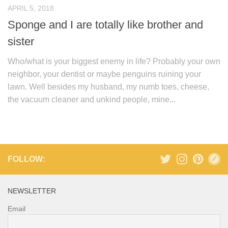
APRIL 5, 2018
Sponge and I are totally like brother and
sister
Who/what is your biggest enemy in life? Probably your own
neighbor, your dentist or maybe penguins ruining your
lawn. Well besides my husband, my numb toes, cheese,
the vacuum cleaner and unkind people, mine...
FOLLOW:
NEWSLETTER
Email