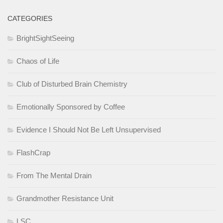
CATEGORIES
BrightSightSeeing
Chaos of Life
Club of Disturbed Brain Chemistry
Emotionally Sponsored by Coffee
Evidence I Should Not Be Left Unsupervised
FlashCrap
From The Mental Drain
Grandmother Resistance Unit
LSC