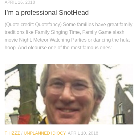
APRIL 16, 2018
I’m a professional SnotHead
(Quote credit: Quotefancy) Some families have great family
traditions like Family Singing Time, Family Game slash
movie Night, Meteor Watching Parties or dancing the hula
hoop. And ofcourse one of the most famous ones:...
THIZZZ
/
UNPLANNED IDIOCY
APRIL 10, 2018