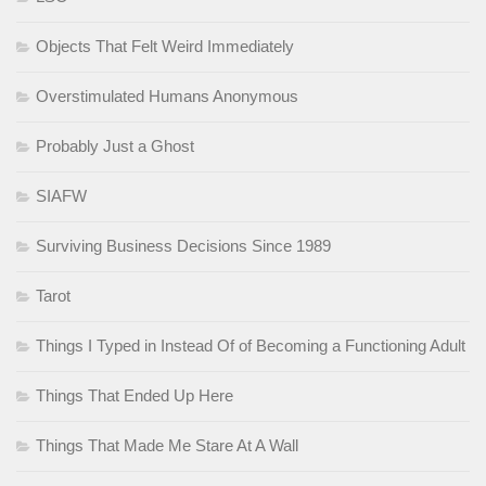
Objects That Felt Weird Immediately
Overstimulated Humans Anonymous
Probably Just a Ghost
SIAFW
Surviving Business Decisions Since 1989
Tarot
Things I Typed in Instead Of of Becoming a Functioning Adult
Things That Ended Up Here
Things That Made Me Stare At A Wall