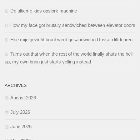
De ultieme kids opslork machine
How my face got brutally sandwiched between elevator doors
Hoe mijn gezicht bruut werd gesandwiched tussen liftdeuren
Turns out that when the rest of the world finally shuts the hell
up, my own brain just starts yelling instead
ARCHIVES
August 2026
July 2026
June 2026