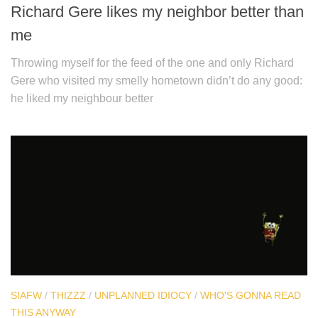
Richard Gere likes my neighbor better than
me
Throwing myself for the feed of the one and only Richard
Gere who visited my smelly hometown didn’t do any good:
he liked my neighbour better
SIAFW
/
THIZZZ
/
UNPLANNED IDIOCY
/
WHO'S GONNA READ
THIS ANYWAY