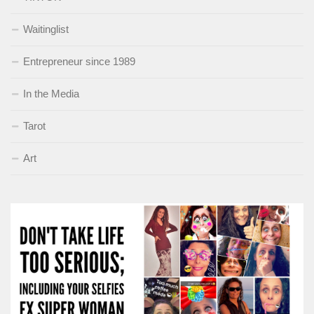
Waitinglist
Entrepreneur since 1989
In the Media
Tarot
Art