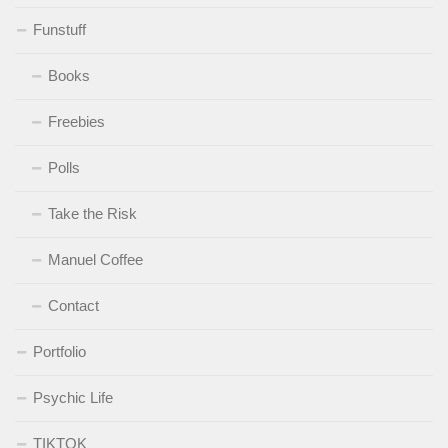
Funstuff
Books
Freebies
Polls
Take the Risk
Manuel Coffee
Contact
Portfolio
Psychic Life
TIKTOK