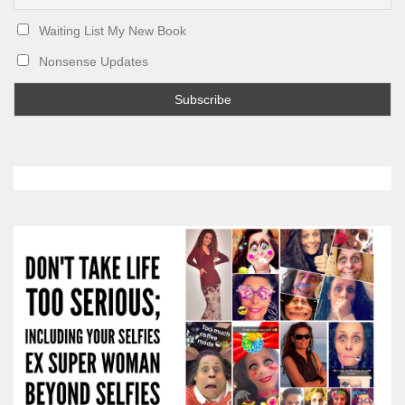
Waiting List My New Book
Nonsense Updates