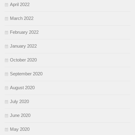
April 2022
March 2022
February 2022
January 2022
October 2020
September 2020
August 2020
July 2020
June 2020
May 2020