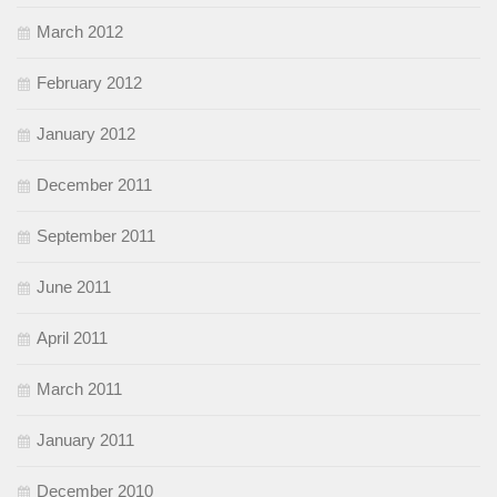
March 2012
February 2012
January 2012
December 2011
September 2011
June 2011
April 2011
March 2011
January 2011
December 2010