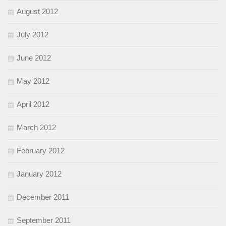
August 2012
July 2012
June 2012
May 2012
April 2012
March 2012
February 2012
January 2012
December 2011
September 2011