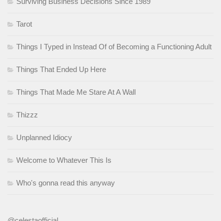
Surviving Business Decisions Since 1989
Tarot
Things I Typed in Instead Of of Becoming a Functioning Adult
Things That Ended Up Here
Things That Made Me Stare At A Wall
Thizzz
Unplanned Idiocy
Welcome to Whatever This Is
Who's gonna read this anyway
@celestaofficial