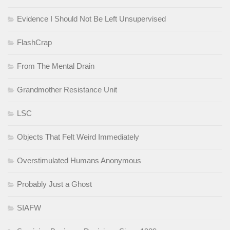
Evidence I Should Not Be Left Unsupervised
FlashCrap
From The Mental Drain
Grandmother Resistance Unit
LSC
Objects That Felt Weird Immediately
Overstimulated Humans Anonymous
Probably Just a Ghost
SIAFW