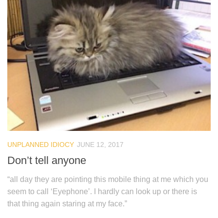
UNPLANNED IDIOCY
JUNE 12, 2017
Don’t tell anyone
“all day they are pointing this mobile thing at me which you
seem to call ‘Eyephone’. I hardly can look up or there is
that thing again staring at my face.”