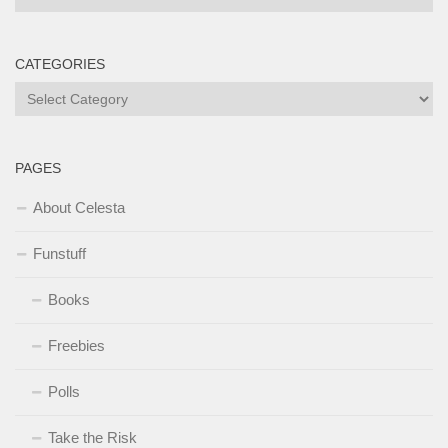
CATEGORIES
Categories
PAGES
About Celesta
Funstuff
Books
Freebies
Polls
Take the Risk