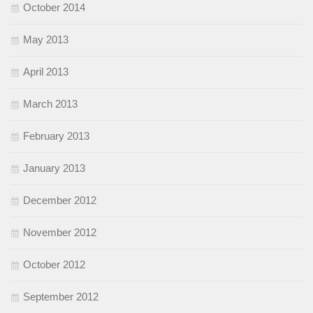
October 2014
May 2013
April 2013
March 2013
February 2013
January 2013
December 2012
November 2012
October 2012
September 2012