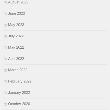
August 2023
June 2023
May 2023
July 2022
May 2022
April 2022
March 2022
February 2022
January 2022
October 2020