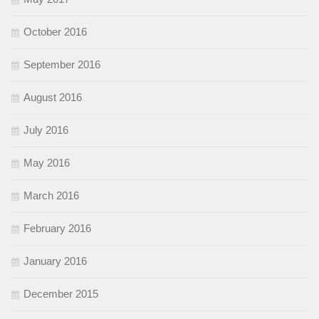
October 2016
September 2016
August 2016
July 2016
May 2016
March 2016
February 2016
January 2016
December 2015