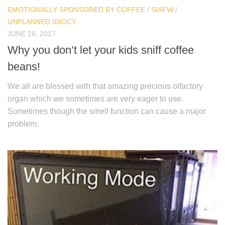
EMOTIONALLY SPONSORED BY COFFEE
/
SIAFW
/
UNPLANNED IDIOCY
JUNE 28, 2017
Why you don’t let your kids sniff coffee
beans!
We all are blessed with that amazing precious olfactory
organ which we sometimes are very eager to use.
Sometimes though the smell function can cause a major
problem.