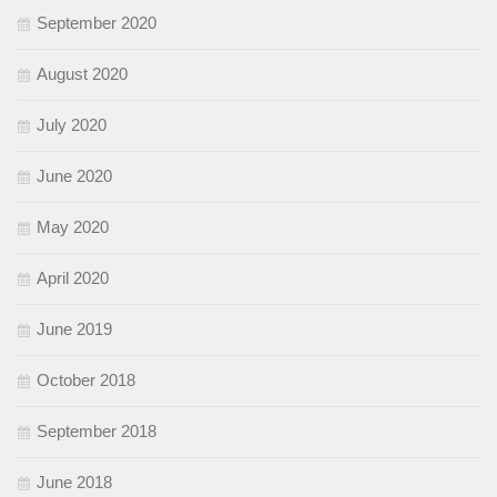
September 2020
August 2020
July 2020
June 2020
May 2020
April 2020
June 2019
October 2018
September 2018
June 2018