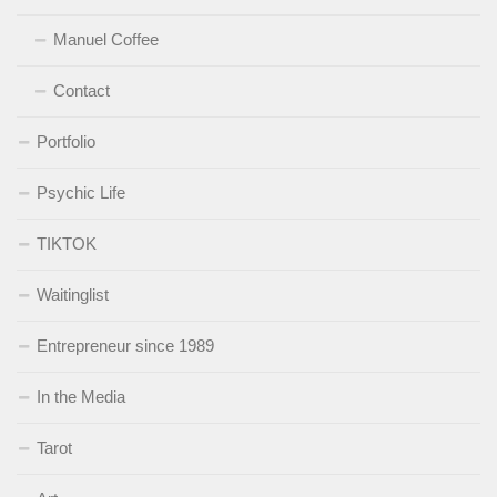
Manuel Coffee
Contact
Portfolio
Psychic Life
TIKTOK
Waitinglist
Entrepreneur since 1989
In the Media
Tarot