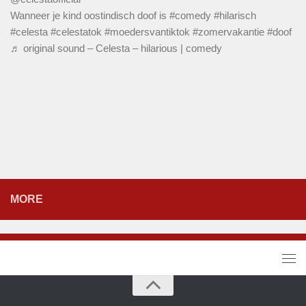
Wanneer je kind oostindisch doof is
#comedy
#hilarisch
#celesta
#celestatok
#moedersvantiktok
#zomervakantie
#doof
♬ original sound – Celesta – hilarious | comedy
MORE