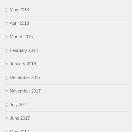
May 2018
April 2018
March 2018
February 2018
January 2018
December 2017
November 2017
July 2017
June 2017
May 2017