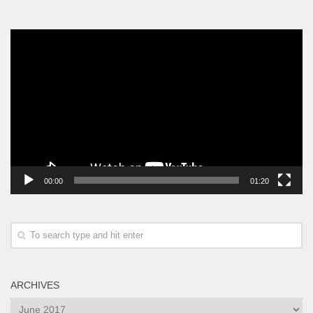
Video
Player
00:00
01:20
ARCHIVES
Archives