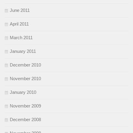
June 2011
April 2011
March 2011
January 2011
December 2010
November 2010
January 2010
November 2009
December 2008