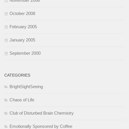
November 2008
October 2008
February 2005
January 2005
September 2000
CATEGORIES
BrightSightSeeing
Chaos of Life
Club of Disturbed Brain Chemistry
Emotionally Sponsored by Coffee