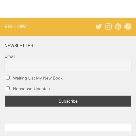
FOLLOW:
NEWSLETTER
Email
Waiting List My New Book
Nonsense Updates