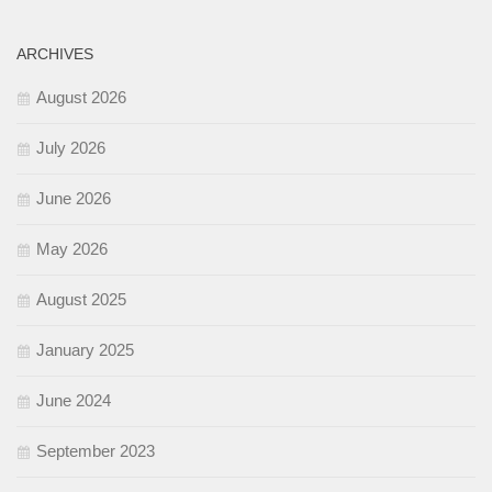
ARCHIVES
August 2026
July 2026
June 2026
May 2026
August 2025
January 2025
June 2024
September 2023