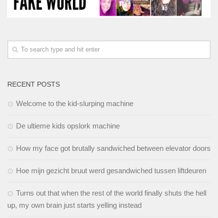
RECENT POSTS
Welcome to the kid-slurping machine
De ultieme kids opslork machine
How my face got brutally sandwiched between elevator doors
Hoe mijn gezicht bruut werd gesandwiched tussen liftdeuren
Turns out that when the rest of the world finally shuts the hell
up, my own brain just starts yelling instead