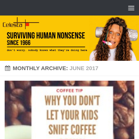
MONTHLY ARCHIVE:
JUNE 2017