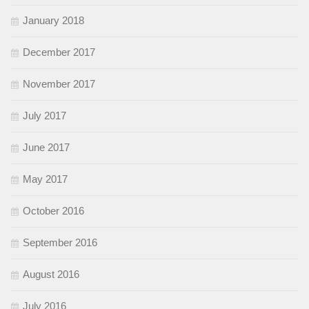
January 2018
December 2017
November 2017
July 2017
June 2017
May 2017
October 2016
September 2016
August 2016
July 2016