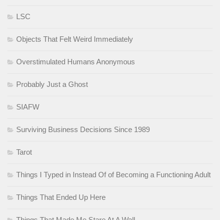
LSC
Objects That Felt Weird Immediately
Overstimulated Humans Anonymous
Probably Just a Ghost
SIAFW
Surviving Business Decisions Since 1989
Tarot
Things I Typed in Instead Of of Becoming a Functioning Adult
Things That Ended Up Here
Things That Made Me Stare At A Wall