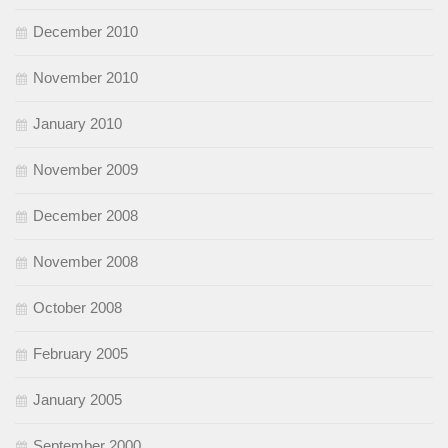
December 2010
November 2010
January 2010
November 2009
December 2008
November 2008
October 2008
February 2005
January 2005
September 2000