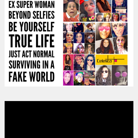
Video
Player