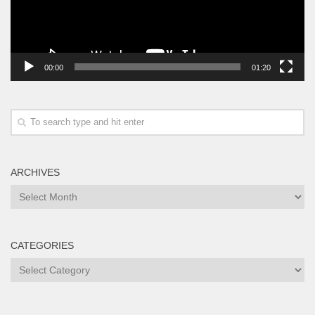
00:00
01:20
ARCHIVES
Archives
CATEGORIES
Categories