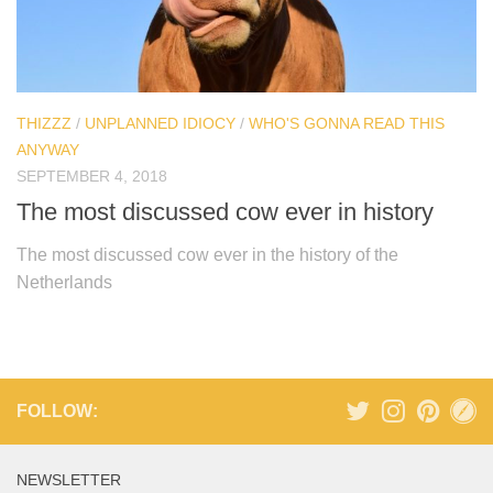
THIZZZ
/
UNPLANNED IDIOCY
/
WHO'S GONNA READ THIS
ANYWAY
SEPTEMBER 4, 2018
The most discussed cow ever in history
The most discussed cow ever in the history of the
Netherlands
FOLLOW:
NEWSLETTER