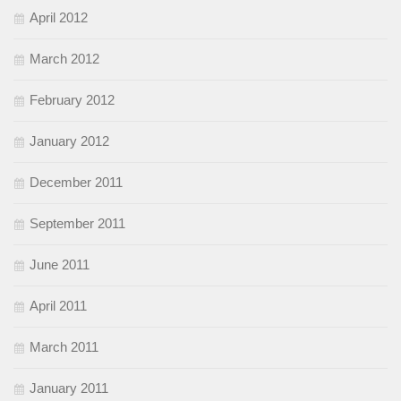
April 2012
March 2012
February 2012
January 2012
December 2011
September 2011
June 2011
April 2011
March 2011
January 2011