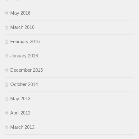
May 2016
March 2016
February 2016
January 2016
December 2015
October 2014
May 2013
April 2013
March 2013