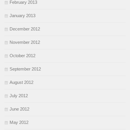
February 2013
January 2013
December 2012
November 2012
October 2012
September 2012
August 2012
July 2012
June 2012
May 2012