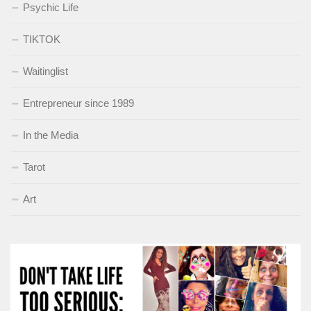
Psychic Life
TIKTOK
Waitinglist
Entrepreneur since 1989
In the Media
Tarot
Art