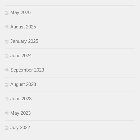
May 2026
August 2025
January 2025
June 2024
September 2023
August 2023
June 2023
May 2023
July 2022