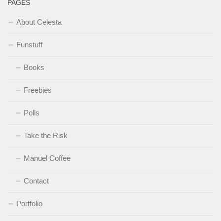
PAGES
About Celesta
Funstuff
Books
Freebies
Polls
Take the Risk
Manuel Coffee
Contact
Portfolio