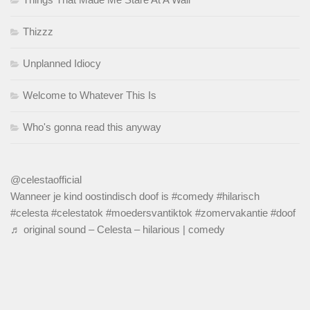
Thizzz
Unplanned Idiocy
Welcome to Whatever This Is
Who's gonna read this anyway
@celestaofficial
Wanneer je kind oostindisch doof is
#comedy
#hilarisch
#celesta
#celestatok
#moedersvantiktok
#zomervakantie
#doof
♬ original sound – Celesta – hilarious | comedy