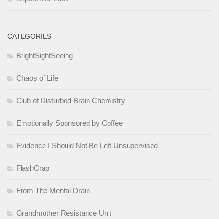
CATEGORIES
BrightSightSeeing
Chaos of Life
Club of Disturbed Brain Chemistry
Emotionally Sponsored by Coffee
Evidence I Should Not Be Left Unsupervised
FlashCrap
From The Mental Drain
Grandmother Resistance Unit