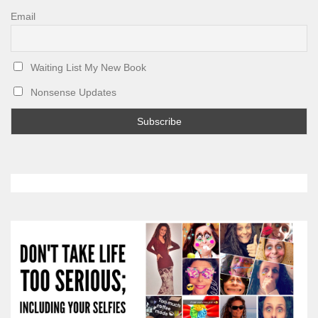
Email
Waiting List My New Book
Nonsense Updates