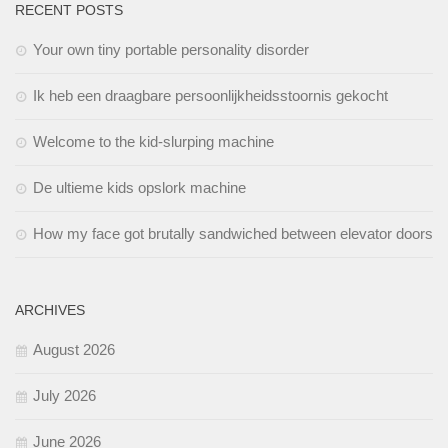
RECENT POSTS
Your own tiny portable personality disorder
Ik heb een draagbare persoonlijkheidsstoornis gekocht
Welcome to the kid-slurping machine
De ultieme kids opslork machine
How my face got brutally sandwiched between elevator doors
ARCHIVES
August 2026
July 2026
June 2026