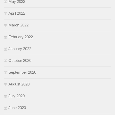
May 2022
April 2022
March 2022
February 2022
January 2022
October 2020
September 2020
August 2020
July 2020
June 2020