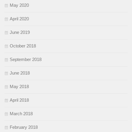
May 2020
April 2020
June 2019
October 2018
September 2018
June 2018
May 2018
April 2018
March 2018
February 2018