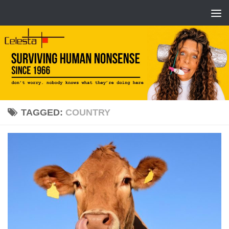
TAGGED:
COUNTRY