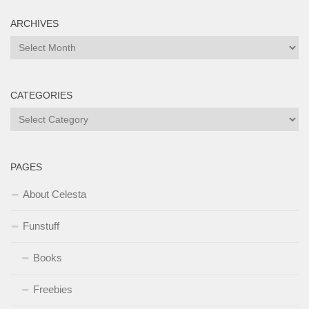
ARCHIVES
Archives
CATEGORIES
Categories
PAGES
About Celesta
Funstuff
Books
Freebies