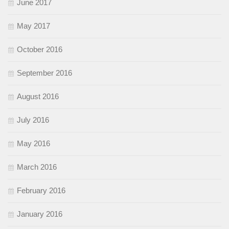
June 2017
May 2017
October 2016
September 2016
August 2016
July 2016
May 2016
March 2016
February 2016
January 2016