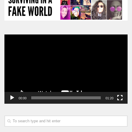
Video
Player
00:00
01:20