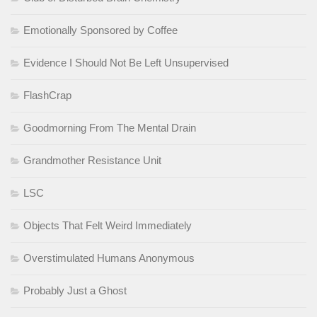
Emotionally Sponsored by Coffee
Evidence I Should Not Be Left Unsupervised
FlashCrap
Goodmorning From The Mental Drain
Grandmother Resistance Unit
LSC
Objects That Felt Weird Immediately
Overstimulated Humans Anonymous
Probably Just a Ghost