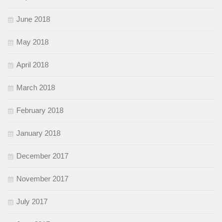
June 2018
May 2018
April 2018
March 2018
February 2018
January 2018
December 2017
November 2017
July 2017