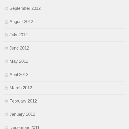
September 2012
August 2012
July 2012
June 2012
May 2012
April 2012
March 2012
February 2012
January 2012
December 2011