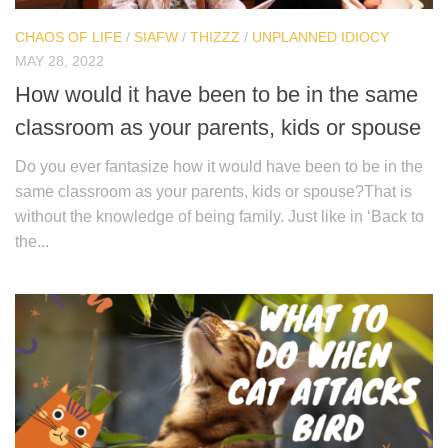
CHAOS OF LIFE
/
SIAFW
/
THIZZZ
/
UNPLANNED IDIOCY
MAY 28, 2022
How would it have been to be in the same
classroom as your parents, kids or spouse
Do you ever fantasize how it would have been to be in the
same classroom as your parents, kids or spouse?That is
without the knowledge of being family. Just like in ‘Back to
the...