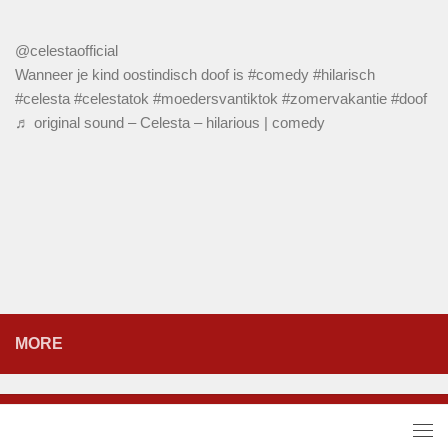
@celestaofficial
Wanneer je kind oostindisch doof is
#comedy
#hilarisch
#celesta
#celestatok
#moedersvantiktok
#zomervakantie
#doof
♬ original sound – Celesta – hilarious | comedy
MORE