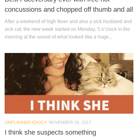
concussions and chopped off thumb and all
After a weekend of high fever and also a sick husband and
sick cat; the new week started on Monday, 5 o’clock in the
morning at the sound of what looked like a huge...
UNPLANNED IDIOCY
NOVEMBER 26, 2017
I think she suspects something