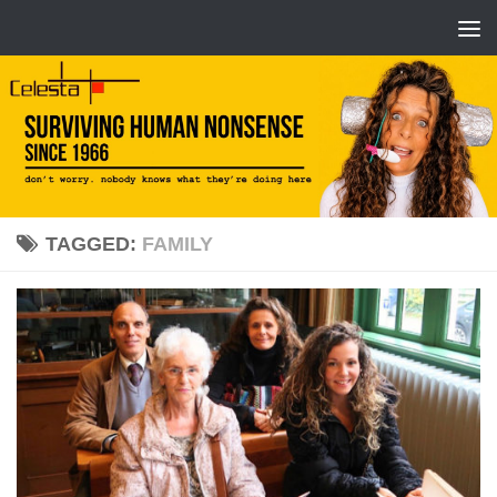
TAGGED:
FAMILY