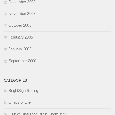
December 2008
November 2008
October 2008
February 2005
January 2005
September 2000
CATEGORIES
BrightSightSeeing
Chaos of Life
Club of Disturbed Brain Chemistry