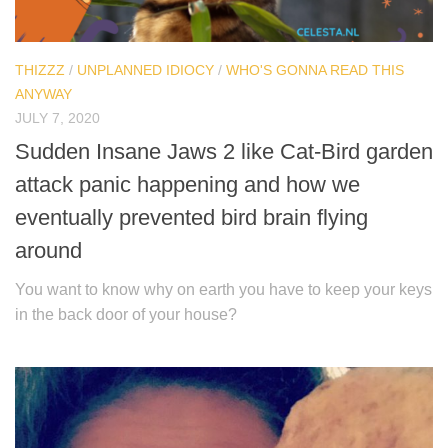
THIZZZ
/
UNPLANNED IDIOCY
/
WHO'S GONNA READ THIS
ANYWAY
JULY 7, 2020
Sudden Insane Jaws 2 like Cat-Bird garden
attack panic happening and how we
eventually prevented bird brain flying
around
You want to know why on earth you have to keep your keys
in the back door of your house?