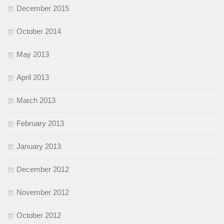
December 2015
October 2014
May 2013
April 2013
March 2013
February 2013
January 2013
December 2012
November 2012
October 2012