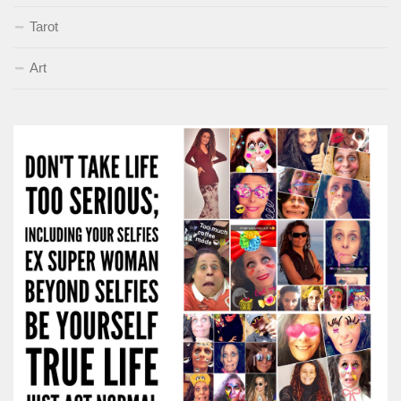
Tarot
Art