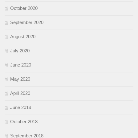
October 2020
September 2020
August 2020
July 2020
June 2020
May 2020
April 2020
June 2019
October 2018
September 2018