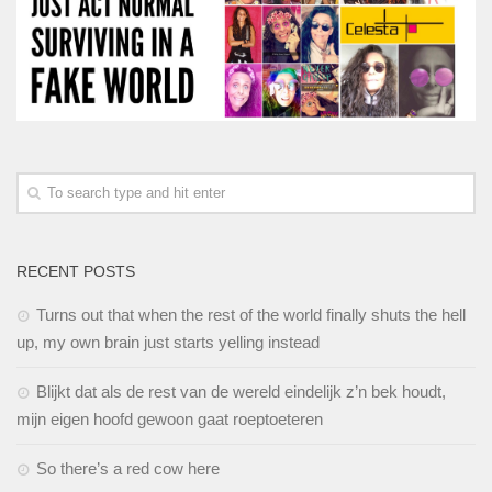
RECENT POSTS
Turns out that when the rest of the world finally shuts the hell
up, my own brain just starts yelling instead
Blijkt dat als de rest van de wereld eindelijk z’n bek houdt,
mijn eigen hoofd gewoon gaat roeptoeteren
So there’s a red cow here