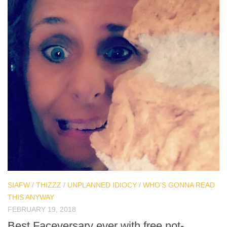
SIAFW
/
THIZZZ
/
UNPLANNED IDIOCY
/
WHO'S GONNA READ
THIS ANYWAY
FEBRUARY 19, 2018
Best Faceversary ever with free not-