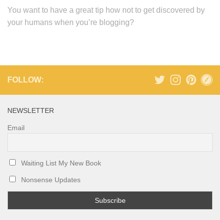
You want to have a great tip how not to get discovered by
your humans when you’re blogging?
FOLLOW:
NEWSLETTER
Email
Waiting List My New Book
Nonsense Updates