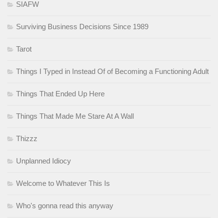
SIAFW
Surviving Business Decisions Since 1989
Tarot
Things I Typed in Instead Of of Becoming a Functioning Adult
Things That Ended Up Here
Things That Made Me Stare At A Wall
Thizzz
Unplanned Idiocy
Welcome to Whatever This Is
Who's gonna read this anyway