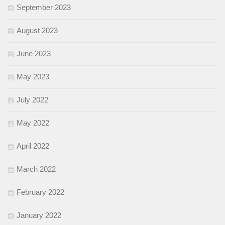
September 2023
August 2023
June 2023
May 2023
July 2022
May 2022
April 2022
March 2022
February 2022
January 2022