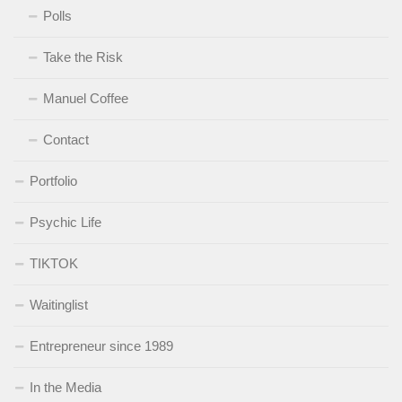
Polls
Take the Risk
Manuel Coffee
Contact
Portfolio
Psychic Life
TIKTOK
Waitinglist
Entrepreneur since 1989
In the Media