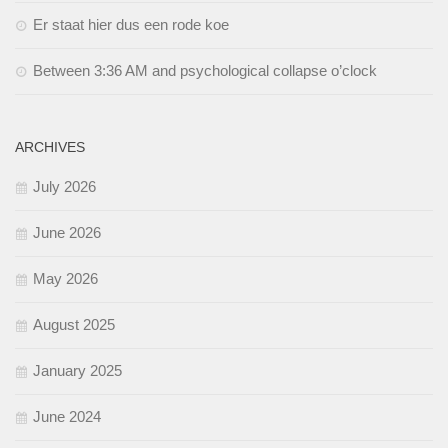
Er staat hier dus een rode koe
Between 3:36 AM and psychological collapse o’clock
ARCHIVES
July 2026
June 2026
May 2026
August 2025
January 2025
June 2024