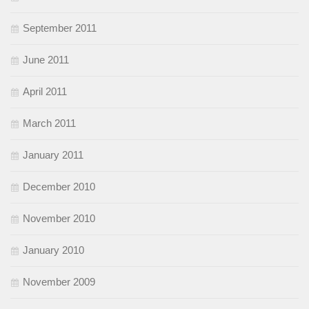
September 2011
June 2011
April 2011
March 2011
January 2011
December 2010
November 2010
January 2010
November 2009