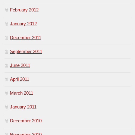
February 2012
January 2012
December 2011
September 2011
June 2011
April 2011
March 2011
January 2011
December 2010
November 2010