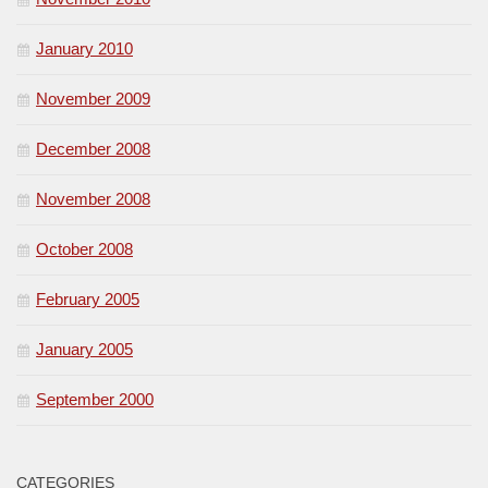
January 2010
November 2009
December 2008
November 2008
October 2008
February 2005
January 2005
September 2000
CATEGORIES