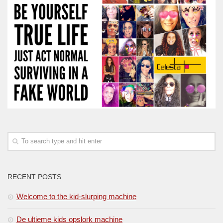
RECENT POSTS
Welcome to the kid-slurping machine
De ultieme kids opslork machine