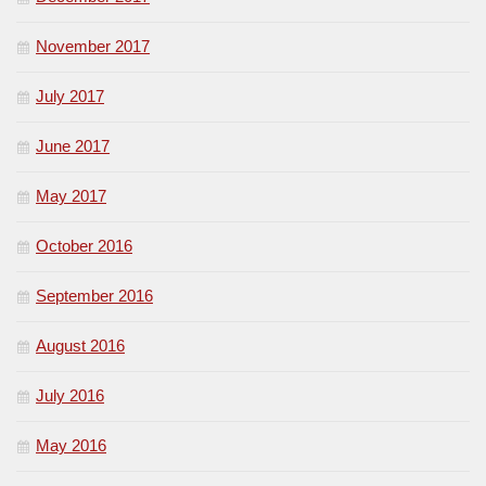
November 2017
July 2017
June 2017
May 2017
October 2016
September 2016
August 2016
July 2016
May 2016