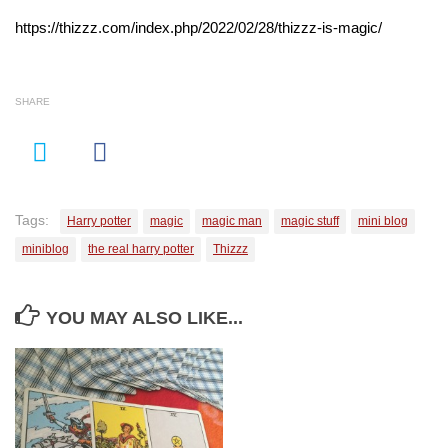
https://thizzz.com/index.php/2022/02/28/thizzz-is-magic/
SHARE
Tags:
Harry potter
magic
magic man
magic stuff
mini blog
miniblog
the real harry potter
Thizzz
YOU MAY ALSO LIKE...