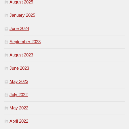
August 2025
January 2025
June 2024
September 2023
August 2023
June 2023
May 2023
July 2022
May 2022
April 2022