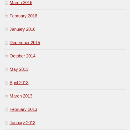
March 2016
February 2016
January 2016
December 2015
October 2014
May 2013
April 2013
March 2013
February 2013
January 2013