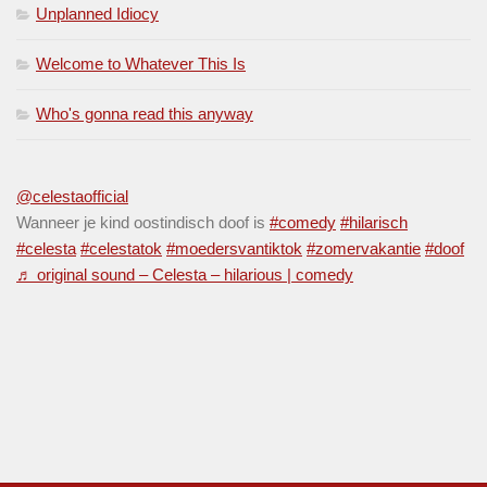
Unplanned Idiocy
Welcome to Whatever This Is
Who's gonna read this anyway
@celestaofficial
Wanneer je kind oostindisch doof is
#comedy
#hilarisch
#celesta
#celestatok
#moedersvantiktok
#zomervakantie
#doof
♬ original sound – Celesta – hilarious | comedy