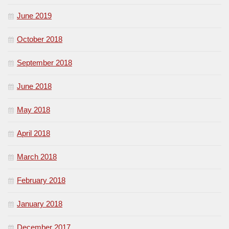
June 2019
October 2018
September 2018
June 2018
May 2018
April 2018
March 2018
February 2018
January 2018
December 2017