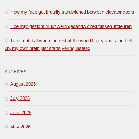
How my face got brutally sandwiched between elevator doors
Hoe mijn gezicht bruut werd gesandwiched tussen liftdeuren
Turns out that when the rest of the world finally shuts the hell
up, my own brain just starts yelling instead
ARCHIVES
August 2026
July 2026
June 2026
May 2026