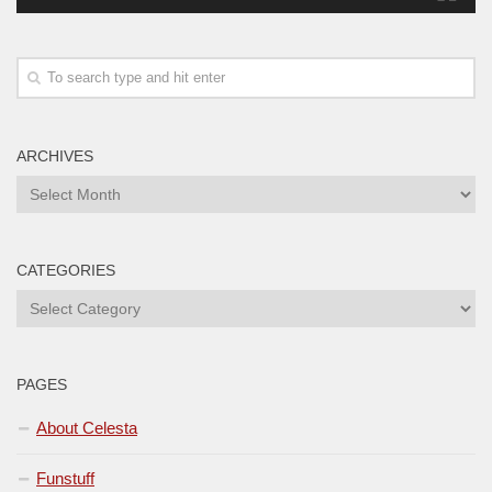
ARCHIVES
Archives
CATEGORIES
Categories
PAGES
About Celesta
Funstuff