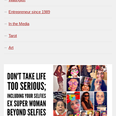
Entrepreneur since 1989
In the Media
Tarot
Art