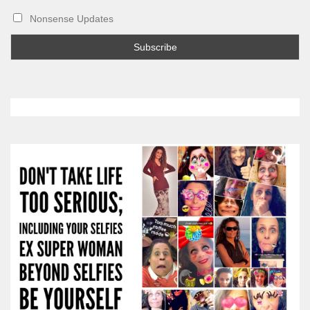
Nonsense Updates