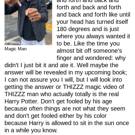
and forth and back and
forth and back and forth
and back and forth like until
your head has turned itself
180 degrees and is just
where you always wanted it
to be. Like the time you
Magic Man
almost bit off someone’s
finger and wondered: why
didn’t I just bit it and ate it. Well maybe the
answer will be revealed in my upcoming book;
I can not assure you I will, but I will look into
getting the answer or THIZZZ magic video of
THIZZZ man who actually totally is the real
Harry Potter. Don’t get fooled by his age
because often things are not what they seem
and don’t get fooled either by his color
because Harry is allowed to sit in the sun once
in a while you know.