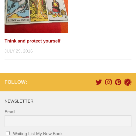
Think and protect yourself
JULY 29, 2016
FOLLOW:
NEWSLETTER
Email
Waiting List My New Book