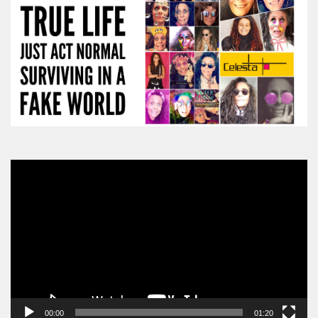
Video
Player
00:00
01:20