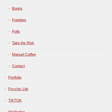
Books
Freebies
Polls
Take the Risk
Manuel Coffee
Contact
Portfolio
Psychic Life
TIKTOK
Waitinglist