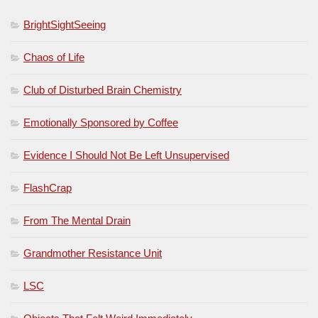
BrightSightSeeing
Chaos of Life
Club of Disturbed Brain Chemistry
Emotionally Sponsored by Coffee
Evidence I Should Not Be Left Unsupervised
FlashCrap
From The Mental Drain
Grandmother Resistance Unit
LSC