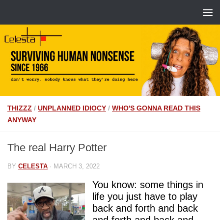
THIZZZ
/
UNPLANNED IDIOCY
/
WHO'S GONNA READ THIS
ANYWAY
The real Harry Potter
BY
CELESTA
·
MARCH 3, 2022
You know: some things in
life you just have to play
back and forth and back