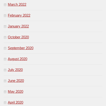
March 2022
February 2022
January 2022
October 2020
September 2020
August 2020
July 2020
June 2020
May 2020
April 2020