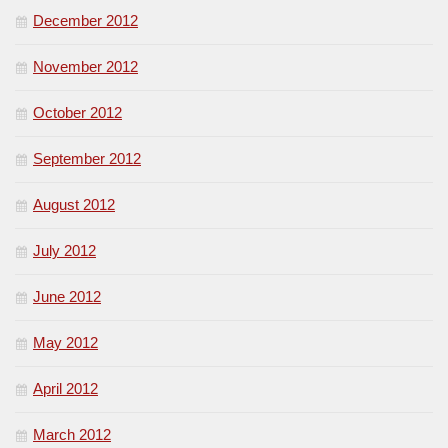
December 2012
November 2012
October 2012
September 2012
August 2012
July 2012
June 2012
May 2012
April 2012
March 2012