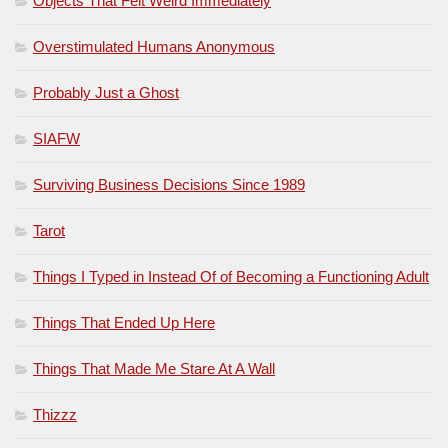
Objects That Felt Weird Immediately
Overstimulated Humans Anonymous
Probably Just a Ghost
SIAFW
Surviving Business Decisions Since 1989
Tarot
Things I Typed in Instead Of of Becoming a Functioning Adult
Things That Ended Up Here
Things That Made Me Stare At A Wall
Thizzz